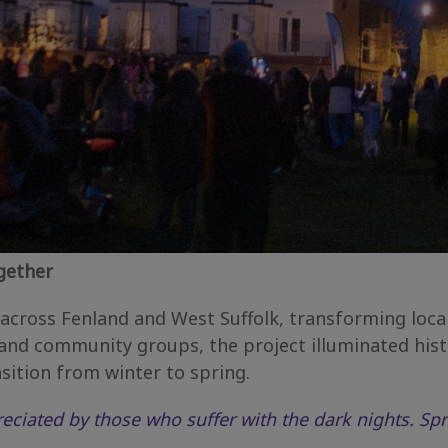
gether
ross Fenland and West Suffolk, transforming local 
nd community groups, the project illuminated histo
sition from winter to spring.
reciated by those who suffer with the dark nights. Spr