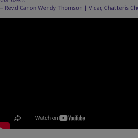
– Rev.d Canon Wendy Thomson | Vicar, Chatteris Chur