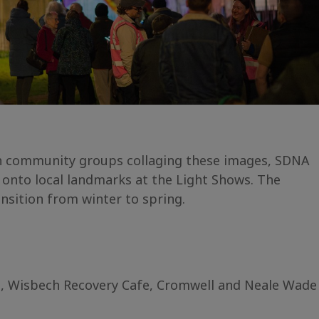
th community groups collaging these images, SDNA
onto local landmarks at the Light Shows. The
nsition from winter to spring.
p, Wisbech Recovery Cafe, Cromwell and Neale Wade