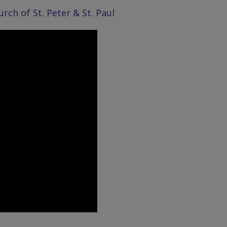
ch of St. Peter & St. Paul