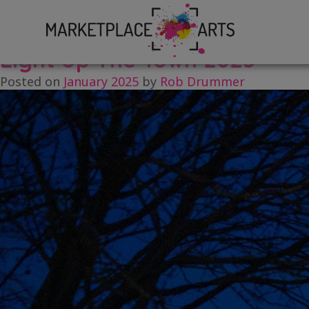
Skip
Tag:
Brandon
to
content
Light Up The Town 2025
Posted on
January 2025
by
Rob Drummer