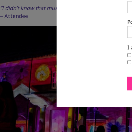
“I didn’t know that music and light could be so overw
– Attendee
P
I