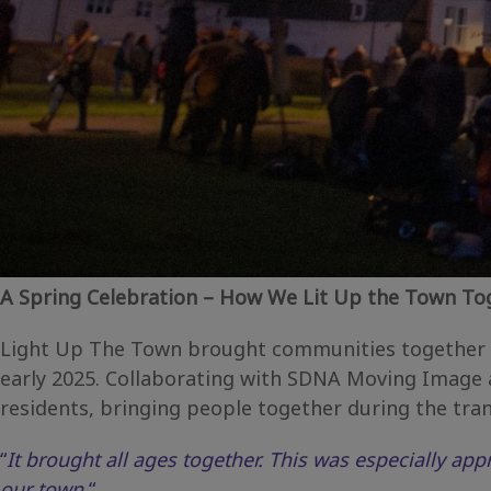
A Spring Celebration – How We Lit Up the Town To
Light Up The Town brought communities together ac
early 2025. Collaborating with SDNA Moving Image a
residents, bringing people together during the tran
“
It brought all ages together. This was especially app
our town.
“