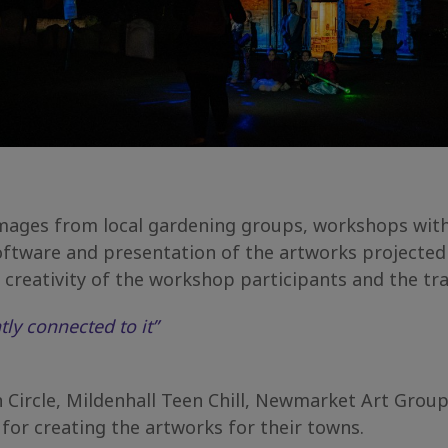
 images from local gardening groups, workshops wi
ftware and presentation of the artworks projected 
creativity of the workshop participants and the tra
ly connected to it”
Circle, Mildenhall Teen Chill, Newmarket Art Grou
for creating the artworks for their towns.