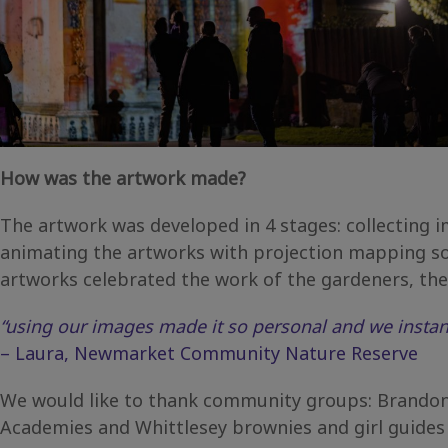
How was the artwork made?
The artwork was developed in 4 stages: collecting
animating the artworks with projection mapping so
artworks celebrated the work of the gardeners, the 
“using our images made it so personal and we instant
– Laura, Newmarket Community Nature Reserve
We would like to thank community groups: Brandon 
Academies and Whittlesey brownies and girl guides 