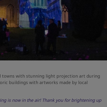
towns with stunning light projection art during
ric buildings with artworks made by local
ing is now in the air! Thank you for brightening up