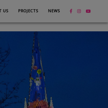
T US
PROJECTS
NEWS
News
Case Studies
Box