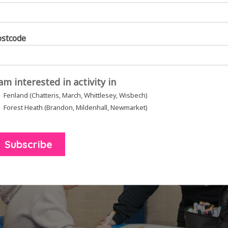
helming to make you feel better. It’s so healing
.”
ostcode
 am interested in activity in
Fenland (Chatteris, March, Whittlesey, Wisbech)
Forest Heath (Brandon, Mildenhall, Newmarket)