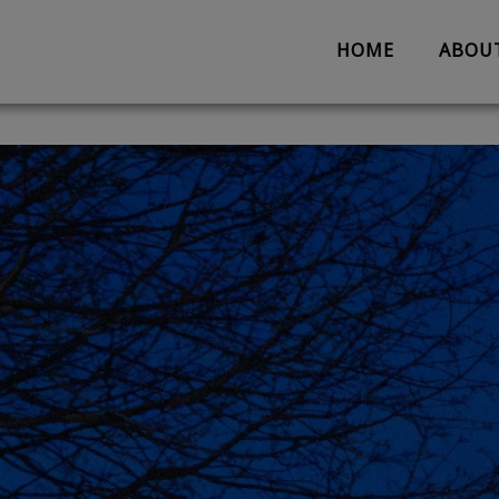
HOME
ABOU
About us
Partnerships
Evaluation
Work with us
The Team
Suggestion 
Contact us