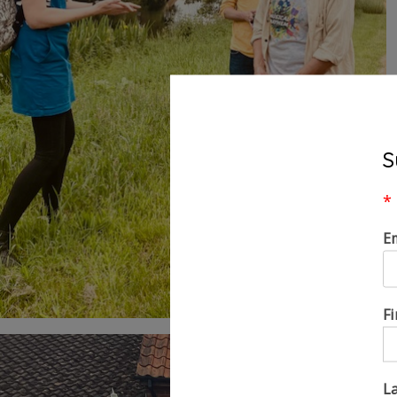
S
*
E
F
L