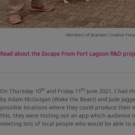
Members of Brandon Creative Foru
Read about the Escape From Fort Lagoon R&D proje
th
th
On Thursday 10
and Friday 11
June 2021, I had t
by Adam McGuigan (Wake the Beast) and Jude Jagger
possible locations where they could produce their
this, they were testing out an app which audience
meeting lots of local people who would be able to a