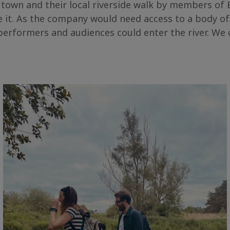
 town and their local riverside walk by members o
 it. As the company would need access to a body of
erformers and audiences could enter the river. We di