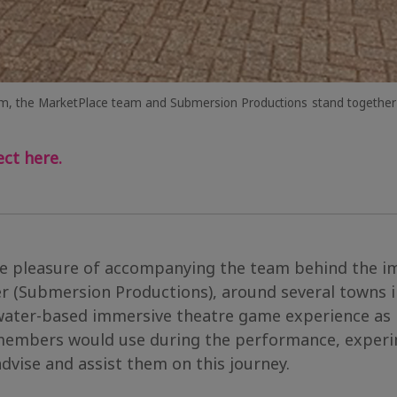
m, the MarketPlace team and Submersion Productions
stand together
ct here.
he pleasure of accompanying the team behind the 
 (Submersion Productions), around several towns i
 water-based immersive theatre game experience as 
 members would use during the performance, experim
dvise and assist them on this journey.