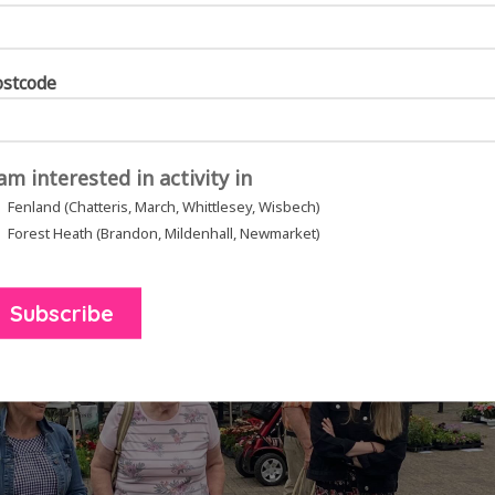
ostcode
 am interested in activity in
Fenland (Chatteris, March, Whittlesey, Wisbech)
Forest Heath (Brandon, Mildenhall, Newmarket)