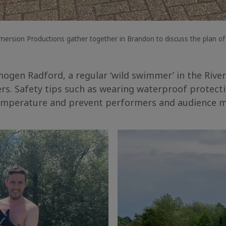
sion Productions gather together in Brandon to discuss the plan of 
ogen Radford, a regular ‘wild swimmer’ in the River
ers. Safety tips such as wearing waterproof protect
temperature and prevent performers and audience m