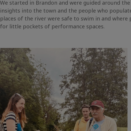
We started in Brandon and were guided around the
insights into the town and the people who populate
places of the river were safe to swim in and where p
for little pockets of performance spaces.