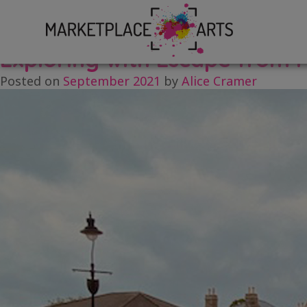
Skip
Tag:
Research and Devel
to
content
Exploring with Escape from 
Posted on
September 2021
by
Alice Cramer