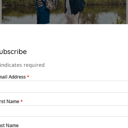
ubscribe
indicates required
mail Address
*
irst Name
*
ast Name