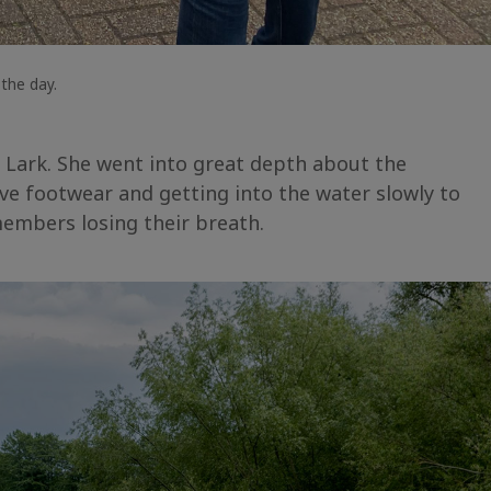
the day.
 Lark. She went into great depth about the
ive footwear and getting into the water slowly to
embers losing their breath.