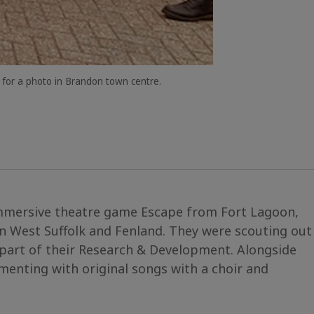
 for a photo in Brandon town centre.
immersive theatre game Escape from Fort Lagoon,
n West Suffolk and Fenland. They were scouting out
part of their Research & Development. Alongside
enting with original songs with a choir and