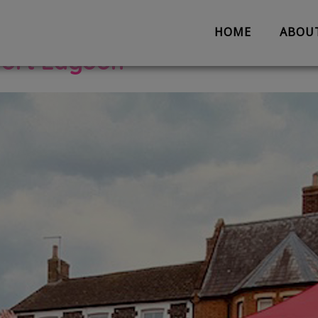
opment
HOME
ABOU
Fort Lagoon
About us
Partnerships
Evaluation
Work with us
The Team
Suggestion 
Contact us