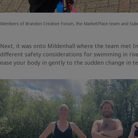
Members of Brandon Creative Forum, the MarketPlace team and Submer
Next, it was onto Mildenhall where the team met Im
different safety considerations for swimming in riv
ease your body in gently to the sudden change in 