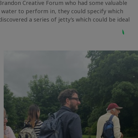
f Brandon Creative Forum who had some valuable
 water to perform in, they could specify which
scovered a series of jetty’s which could be ideal