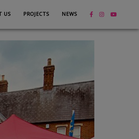
T US
PROJECTS
NEWS
News
Case Studies
Box