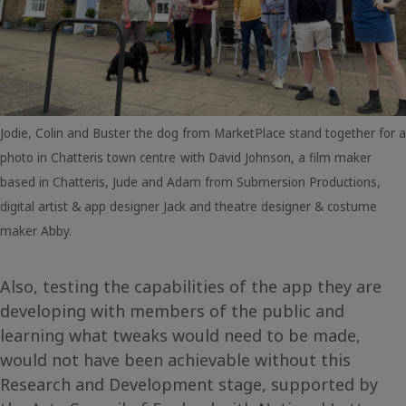
Jodie, Colin and Buster the dog from MarketPlace stand together for a
photo in Chatteris town centre
with David Johnson, a film maker
based in Chatteris, Jude and Adam from Submersion Productions,
digital artist & app designer Jack and theatre designer & costume
maker Abby.
Also, testing the capabilities of the app they are
developing with members of the public and
learning what tweaks would need to be made,
would not have been achievable without this
Research and Development stage, supported by