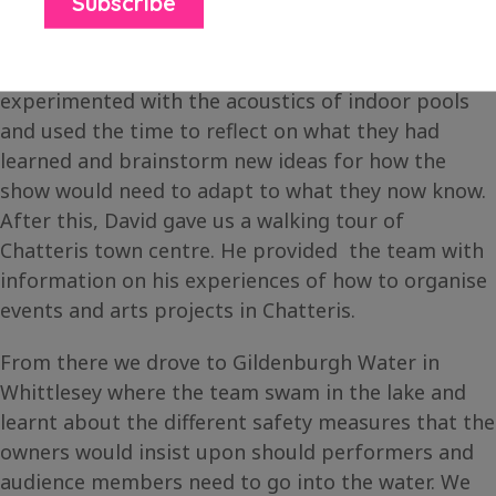
On the second day, we met with David Johnson at
the Empress Pool in Chatteris where the team
experimented with the acoustics of indoor pools
and used the time to reflect on what they had
learned and brainstorm new ideas for how the
show would need to adapt to what they now know.
After this, David gave us a walking tour of
Chatteris town centre. He provided the team with
information on his experiences of how to organise
events and arts projects in Chatteris.
From there we drove to Gildenburgh Water in
Whittlesey where the team swam in the lake and
learnt about the different safety measures that the
owners would insist upon should performers and
audience members need to go into the water. We