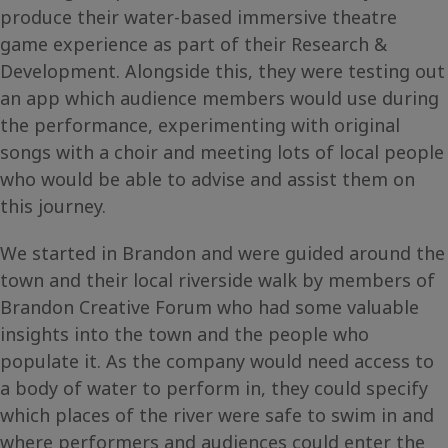
produce their water-based immersive theatre
game experience as part of their Research &
Development. Alongside this, they were testing out
an app which audience members would use during
the performance, experimenting with original
songs with a choir and meeting lots of local people
who would be able to advise and assist them on
this journey.
We started in Brandon and were guided around the
town and their local riverside walk by members of
Brandon Creative Forum who had some valuable
insights into the town and the people who
populate it. As the company would need access to
a body of water to perform in, they could specify
which places of the river were safe to swim in and
where performers and audiences could enter the