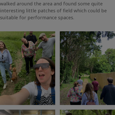
walked around the area and found some quite
interesting little patches of field which could be
suitable for performance spaces.