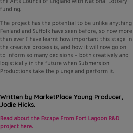
the Arts Council of England with National Lottery
funding.
The project has the potential to be unlike anything
Fenland and Suffolk have seen before, so now more
than ever I have learnt how important this stage in
the creative process is, and how it will now go on
to inform so many decisions – both creatively and
logistically in the future when Submersion
Productions take the plunge and perform it.
Written by MarketPlace Young Producer,
Jodie Hicks.
Read about the Escape From Fort Lagoon R&D
project here.