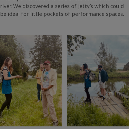
river. We discovered a series of jetty’s which could
be ideal for little pockets of performance spaces.