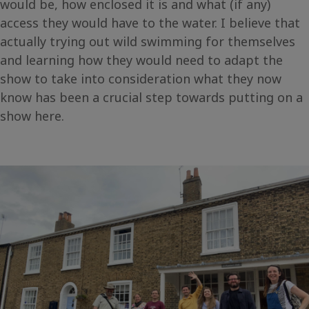
would be, how enclosed it is and what (if any)
access they would have to the water. I believe that
actually trying out wild swimming for themselves
and learning how they would need to adapt the
show to take into consideration what they now
know has been a crucial step towards putting on a
show here.