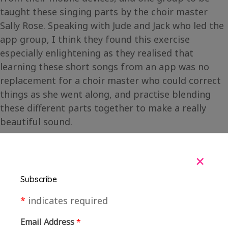
taught these singing parts by the choir master
Sally Rose. Speaking with Jude and Jack who led the
app group, I think they found this exercise
especially enlightening as they realised that
learning these short songs from an app was no
replacement for a choir master who could correct
things as she went along, and practise blending
these different parts together to make a really
beautiful sound.
+
Subscribe
*
indicates required
Email Address
*