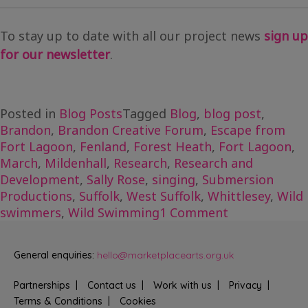
To stay up to date with all our project news
sign up
for our newsletter
.
Posted in
Blog Posts
Tagged
Blog
,
blog post
,
Brandon
,
Brandon Creative Forum
,
Escape from
Fort Lagoon
,
Fenland
,
Forest Heath
,
Fort Lagoon
,
March
,
Mildenhall
,
Research
,
Research and
Development
,
Sally Rose
,
singing
,
Submersion
Productions
,
Suffolk
,
West Suffolk
,
Whittlesey
,
Wild
on
swimmers
,
Wild Swimming
1 Comment
Exploring
with
General enquiries:
hello@marketplacearts.org.uk
Escape
from
Partnerships
Contact us
Work with us
Privacy
Fort
Terms & Conditions
Cookies