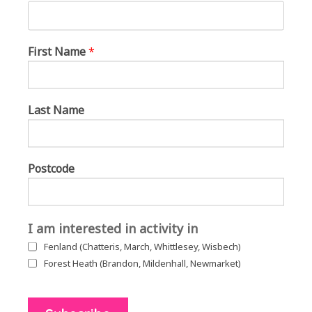
First Name
*
Last Name
Postcode
I am interested in activity in
Fenland (Chatteris, March, Whittlesey, Wisbech)
Forest Heath (Brandon, Mildenhall, Newmarket)
The groups join together on the green for singing with Sally Rose and
March Can’t Sing Choir in March.