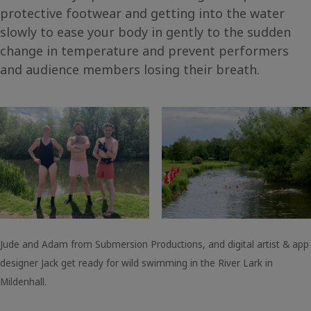
protective footwear and getting into the water
slowly to ease your body in gently to the sudden
change in temperature and prevent performers
and audience members losing their breath.
Jude and Adam from Submersion Productions, and digital artist & app
designer Jack get ready for wild swimming in the River Lark in
Mildenhall.