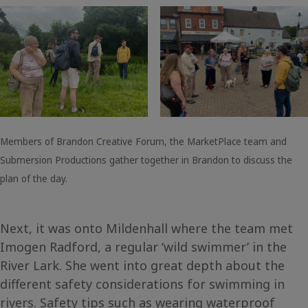
Members of Brandon Creative Forum, the MarketPlace team and
Submersion Productions gather together in Brandon to discuss the
plan of the day.
Next, it was onto Mildenhall where the team met
Imogen Radford, a regular ‘wild swimmer’ in the
River Lark. She went into great depth about the
different safety considerations for swimming in
rivers. Safety tips such as wearing waterproof