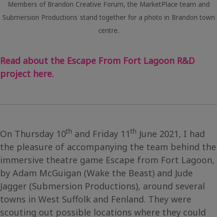
Members of Brandon Creative Forum, the MarketPlace team and
Submersion Productions
stand together for a photo in Brandon town
centre.
Read about the Escape From Fort Lagoon R&D
project here.
th
th
On Thursday 10
and Friday 11
June 2021, I had
the pleasure of accompanying the team behind the
immersive theatre game Escape from Fort Lagoon,
by Adam McGuigan (Wake the Beast) and Jude
Jagger (Submersion Productions), around several
towns in West Suffolk and Fenland. They were
scouting out possible locations where they could