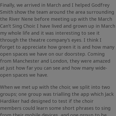
Finally, we arrived in March and I helped Godfrey
Smith show the team around the area surrounding
the River Nene before meeting up with the March
Can’t Sing Choir. I have lived and grown up in March
my whole life and it was interesting to see it
through the theatre company’s eyes. I think I
forget to appreciate how green it is and how many
open spaces we have on our doorstep. Coming
from Manchester and London, they were amazed
at just how far you can see and how many wide-
open spaces we have.
When we met up with the choir, we split into two
groups; one group was trialling the app which Jack
Hardiker had designed to test if the choir
members could learn some short phrases to sing
from their mobile devices, and one group to be