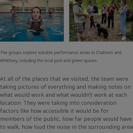
The groups explore suitable performance areas in Chatteris and
Whittlsey, including the local pool and green spaces.
At all of the places that we visited, the team were
taking pictures of everything and making notes on
what would work and what wouldn’t work at each
location. They were taking into consideration
factors like how accessible it would be for
members of the public, how far people would have
to walk, how loud the noise in the surrounding area