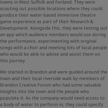
towns in West Suffolk and Fenland. They were
scouting out possible locations where they could
produce their water-based immersive theatre
game experience as part of their Research &
Development. Alongside this, they were testing out
an app which audience members would use during
the performance, experimenting with original
songs with a choir and meeting lots of local people
who would be able to advise and assist them on
this journey.
We started in Brandon and were guided around the
town and their local riverside walk by members of
Brandon Creative Forum who had some valuable
insights into the town and the people who
populate it. As the company would need access to
a body of water to perform in, they could specify