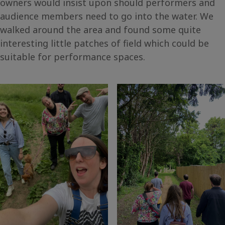
owners would insist upon should performers and
audience members need to go into the water. We
walked around the area and found some quite
interesting little patches of field which could be
suitable for performance spaces.