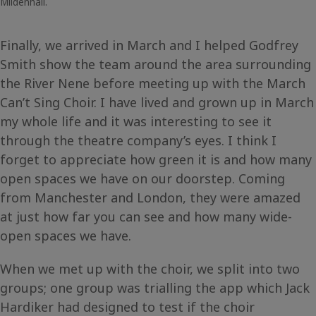
Mildenhall.
Finally, we arrived in March and I helped Godfrey
Smith show the team around the area surrounding
the River Nene before meeting up with the March
Can’t Sing Choir. I have lived and grown up in March
my whole life and it was interesting to see it
through the theatre company’s eyes. I think I
forget to appreciate how green it is and how many
open spaces we have on our doorstep. Coming
from Manchester and London, they were amazed
at just how far you can see and how many wide-
open spaces we have.
When we met up with the choir, we split into two
groups; one group was trialling the app which Jack
Hardiker had designed to test if the choir