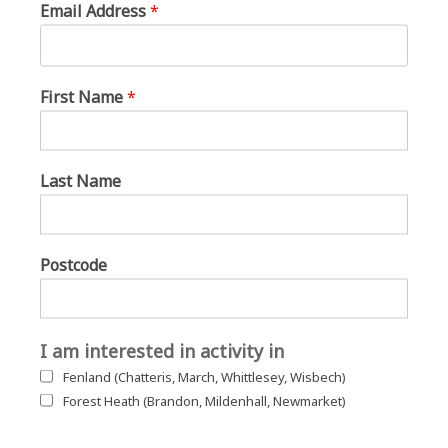
Email Address
*
First Name
*
Last Name
Postcode
I am interested in activity in
Fenland (Chatteris, March, Whittlesey, Wisbech)
Forest Heath (Brandon, Mildenhall, Newmarket)
The groups join together on the green for singing with Sally Rose and