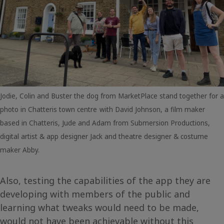
Jodie, Colin and Buster the dog from MarketPlace stand together for a
photo in Chatteris town centre
with David Johnson, a film maker
based in Chatteris, Jude and Adam from Submersion Productions,
digital artist & app designer Jack and theatre designer & costume
maker Abby.
Also, testing the capabilities of the app they are
developing with members of the public and
learning what tweaks would need to be made,
would not have been achievable without this