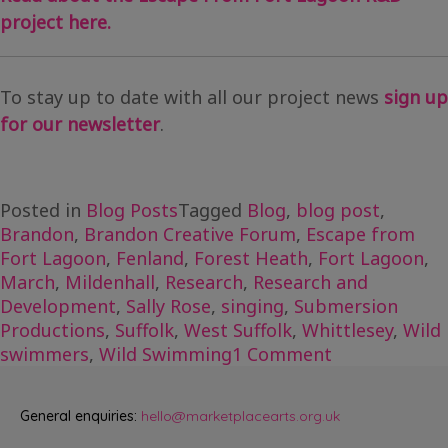
project here.
To stay up to date with all our project news
sign up
for our newsletter
.
Posted in
Blog Posts
Tagged
Blog
,
blog post
,
Brandon
,
Brandon Creative Forum
,
Escape from
Fort Lagoon
,
Fenland
,
Forest Heath
,
Fort Lagoon
,
March
,
Mildenhall
,
Research
,
Research and
Development
,
Sally Rose
,
singing
,
Submersion
Productions
,
Suffolk
,
West Suffolk
,
Whittlesey
,
Wild
on
swimmers
,
Wild Swimming
1 Comment
Exploring
with
General enquiries:
hello@marketplacearts.org.uk
Escape