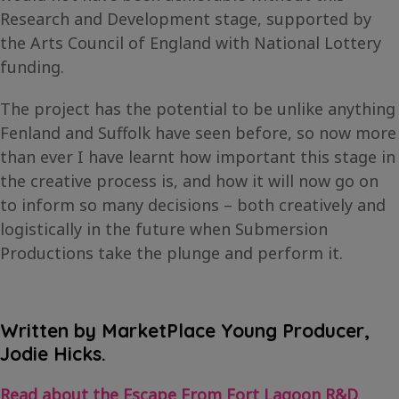
Research and Development stage, supported by
the Arts Council of England with National Lottery
funding.
The project has the potential to be unlike anything
Fenland and Suffolk have seen before, so now more
than ever I have learnt how important this stage in
the creative process is, and how it will now go on
to inform so many decisions – both creatively and
logistically in the future when Submersion
Productions take the plunge and perform it.
Written by MarketPlace Young Producer,
Jodie Hicks.
Read about the Escape From Fort Lagoon R&D