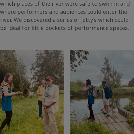
which places of the river were safe to swim in and
where performers and audiences could enter the
river. We discovered a series of jetty’s which could
be ideal for little pockets of performance spaces.