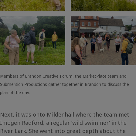
Members of Brandon Creative Forum, the MarketPlace team and
Submersion Productions gather together in Brandon to discuss the
plan of the day.
Next, it was onto Mildenhall where the team met
Imogen Radford, a regular ‘wild swimmer’ in the
River Lark. She went into great depth about the