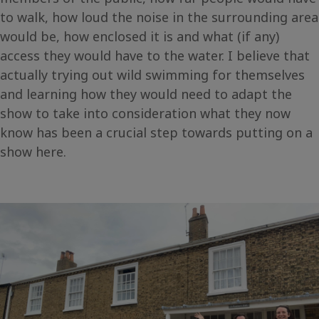
to walk, how loud the noise in the surrounding area
would be, how enclosed it is and what (if any)
access they would have to the water. I believe that
actually trying out wild swimming for themselves
and learning how they would need to adapt the
show to take into consideration what they now
know has been a crucial step towards putting on a
show here.