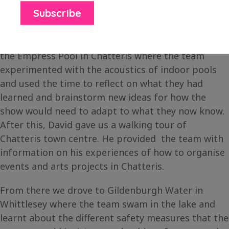
March Can’t Sing Choir in March.
On the second day, we met with David Johnson at
the Empress Pool in Chatteris where the team
experimented with the acoustics of indoor pools
and used the time to reflect on what they had
learned and brainstorm new ideas for how the
show would need to adapt to what they now know.
After this, David gave us a walking tour of
Chatteris town centre. He provided the team with
information on his experiences of how to organise
events and arts projects in Chatteris.
From there we drove to Gildenburgh Water in
Whittlesey where the team swam in the lake and
learnt about the different safety measures that the