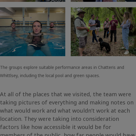
The groups explore suitable performance areas in Chatteris and
Whittlsey, including the local pool and green spaces.
At all of the places that we visited, the team were
taking pictures of everything and making notes on
what would work and what wouldn’t work at each
location. They were taking into consideration
factors like how accessible it would be for
members of the public, how far people would have