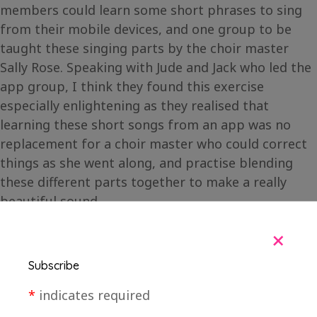
members could learn some short phrases to sing
from their mobile devices, and one group to be
taught these singing parts by the choir master
Sally Rose. Speaking with Jude and Jack who led the
app group, I think they found this exercise
especially enlightening as they realised that
learning these short songs from an app was no
replacement for a choir master who could correct
things as she went along, and practise blending
these different parts together to make a really
beautiful sound.
+
Subscribe
*
indicates required