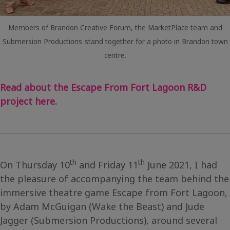
Members of Brandon Creative Forum, the MarketPlace team and
Submersion Productions
stand together for a photo in Brandon town
centre.
Read about the Escape From Fort Lagoon R&D
project here.
th
th
On Thursday 10
and Friday 11
June 2021, I had
the pleasure of accompanying the team behind the
immersive theatre game Escape from Fort Lagoon,
by Adam McGuigan (Wake the Beast) and Jude
Jagger (Submersion Productions), around several