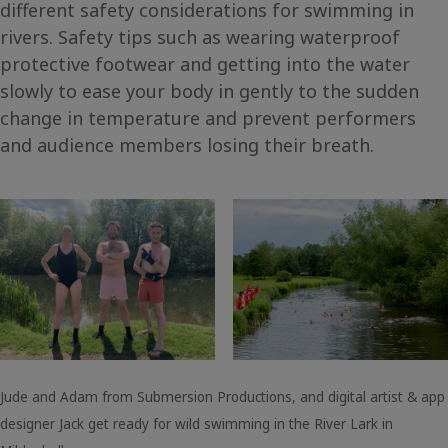
different safety considerations for swimming in
rivers. Safety tips such as wearing waterproof
protective footwear and getting into the water
slowly to ease your body in gently to the sudden
change in temperature and prevent performers
and audience members losing their breath.
Jude and Adam from Submersion Productions, and digital artist & app
designer Jack get ready for wild swimming in the River Lark in