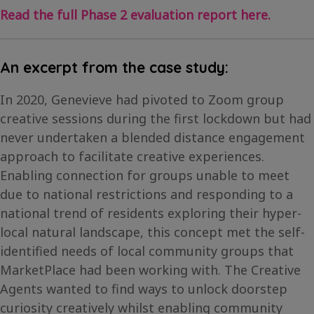
Read the full Phase 2 evaluation report here.
An excerpt from the case study:
In 2020, Genevieve had pivoted to Zoom group
creative sessions during the first lockdown but had
never undertaken a blended distance engagement
approach to facilitate creative experiences.
Enabling connection for groups unable to meet
due to national restrictions and responding to a
national trend of residents exploring their hyper-
local natural landscape, this concept met the self-
identified needs of local community groups that
MarketPlace had been working with. The Creative
Agents wanted to find ways to unlock doorstep
curiosity creatively whilst enabling community