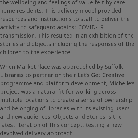
the wellbeing and feelings of value felt by care
home residents. This delivery model provided
resources and instructions to staff to deliver the
activity to safeguard against COVID-19
transmission. This resulted in an exhibition of the
stories and objects including the responses of the
children to the experience.
When MarketPlace was approached by Suffolk
Libraries to partner on their Let’s Get Creative
programme and platform development, Michelle’s
project was a natural fit for working across
multiple locations to create a sense of ownership
and belonging of libraries with its existing users
and new audiences. Objects and Stories is the
latest iteration of this concept, testing a new
devolved delivery approach.