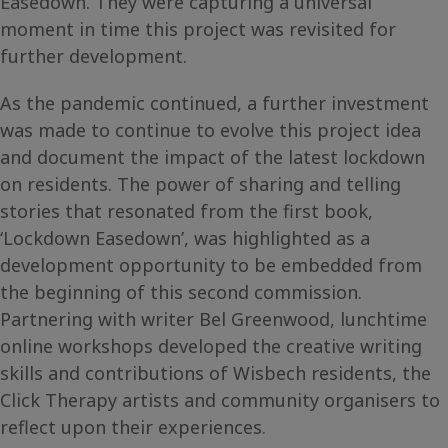
Easedown. They were capturing a universal
moment in time this project was revisited for
further development.
As the pandemic continued, a further investment
was made to continue to evolve this project idea
and document the impact of the latest lockdown
on residents. The power of sharing and telling
stories that resonated from the first book,
‘Lockdown Easedown’, was highlighted as a
development opportunity to be embedded from
the beginning of this second commission.
Partnering with writer Bel Greenwood, lunchtime
online workshops developed the creative writing
skills and contributions of Wisbech residents, the
Click Therapy artists and community organisers to
reflect upon their experiences.