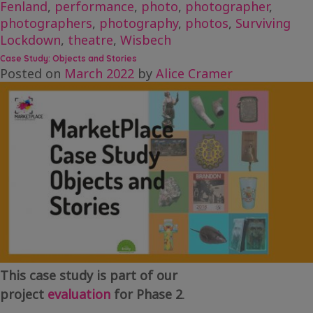
Fenland
,
performance
,
photo
,
photographer
,
photographers
,
photography
,
photos
,
Surviving
Lockdown
,
theatre
,
Wisbech
Case Study: Objects and Stories
Posted on
March 2022
by
Alice Cramer
This case study is part of our
project
evaluation
for Phase 2
.