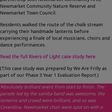
Newmarket Community Nature Reserve and
Newmarket Town Council.
Residents walked the route of the chalk stream
carrying their handmade lanterns before
experiencing a finale of local musicians, choirs and
dance performances.
Read the full Rivers of Light case study here
(This case study was prepared by We Are Frilly as
part of our Phase 3 Year 1 Evaluation Report.)
‘Absolutely brilliant event from start to finish. The
parade led by the samba band was awesome, the
lanterns and crowd were brilliant, and so was
Coventina. Newmarket choir were spot on with a