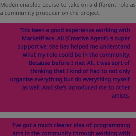
Moden enabled Louise to take on a different role as
a community producer on the project.
“It’s been a good experience working with
MarketPlace. Ali (Creative Agent) is super
supportive; she has helped me understand
what my role could be in the community.
Because before I met Ali, I was sort of
thinking that I kind of had to not only
organise everything but do everything myself
as well. And she’s introduced me to other
artists.
I’ve got a much clearer idea of programming
arts in the community through working with