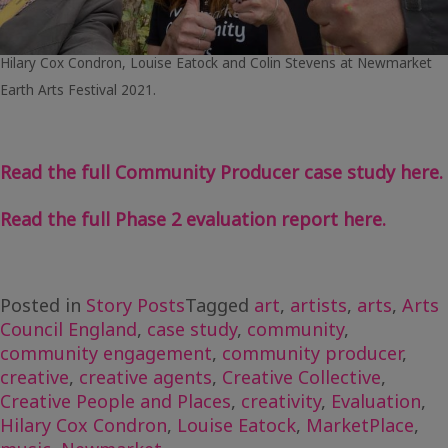
Hilary Cox Condron, Louise Eatock and Colin Stevens at Newmarket
Earth Arts Festival 2021.
Read the full Community Producer case study here.
Read the full Phase 2 evaluation report here.
Posted in
Story Posts
Tagged
art
,
artists
,
arts
,
Arts
Council England
,
case study
,
community
,
community engagement
,
community producer
,
creative
,
creative agents
,
Creative Collective
,
Creative People and Places
,
creativity
,
Evaluation
,
Hilary Cox Condron
,
Louise Eatock
,
MarketPlace
,