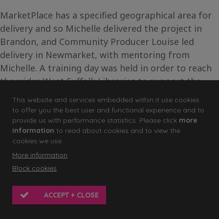
MarketPlace has a specified geographical area for
delivery and so Michelle delivered the project in
Brandon, and Community Producer Louise led
delivery in Newmarket, with mentoring from
Michelle. A training day was held in order to reach
the wider West Suffolk Libraries to support the
staff through the experience and to explore the
This website and services embedded within it use cookies
potential for delivering activity directly with their
to offer you the best user and functional experience and to
service users.
provide us with performance statistics. Please click
more
information
to read about cookies and to view the
cookies we use.
“
When we did the CPD session with library staff
More information
I came away feeling overjoyed and convinced
Block cookies
that this is a great idea and works with
everyone. They all came with a story, some
ACCEPT + CLOSE
thought out, others grabbed on the go, but they
each told a compelling story of who they are.