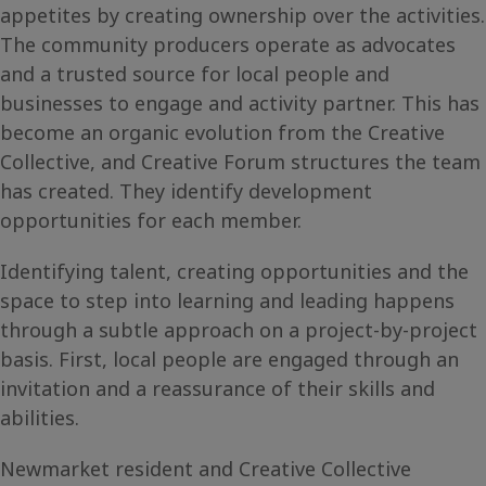
appetites by creating ownership over the activities.
The community producers operate as advocates
and a trusted source for local people and
businesses to engage and activity partner. This has
become an organic evolution from the Creative
Collective, and Creative Forum structures the team
has created. They identify development
opportunities for each member.
Identifying talent, creating opportunities and the
space to step into learning and leading happens
through a subtle approach on a project-by-project
basis. First, local people are engaged through an
invitation and a reassurance of their skills and
abilities.
Newmarket resident and Creative Collective