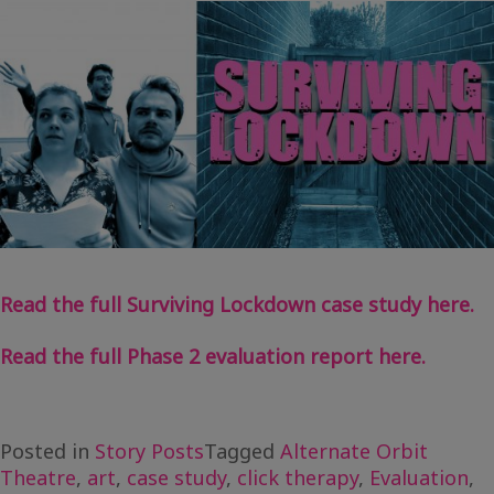
Read the full Surviving Lockdown case study here.
Read the full Phase 2 evaluation report here.
Posted in
Story Posts
Tagged
Alternate Orbit
Theatre
,
art
,
case study
,
click therapy
,
Evaluation
,