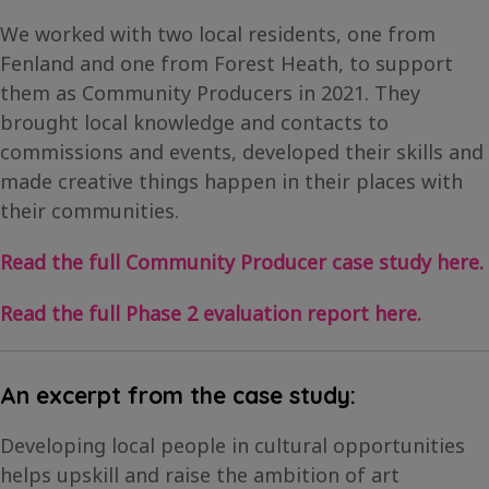
We worked with two local residents, one from
Fenland and one from Forest Heath, to support
them as Community Producers in 2021. They
brought local knowledge and contacts to
commissions and events, developed their skills and
made creative things happen in their places with
their communities.
Read the full Community Producer case study here.
Read the full Phase 2 evaluation report here.
An excerpt from the case study:
Developing local people in cultural opportunities
helps upskill and raise the ambition of art