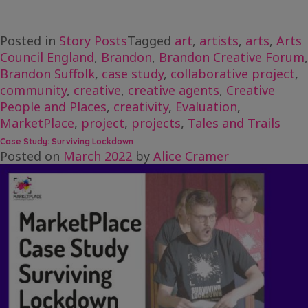
Posted in
Story Posts
Tagged
art
,
artists
,
arts
,
Arts
Council England
,
Brandon
,
Brandon Creative Forum
,
Brandon Suffolk
,
case study
,
collaborative project
,
community
,
creative
,
creative agents
,
Creative
People and Places
,
creativity
,
Evaluation
,
MarketPlace
,
project
,
projects
,
Tales and Trails
Case Study: Surviving Lockdown
Posted on
March 2022
by
Alice Cramer