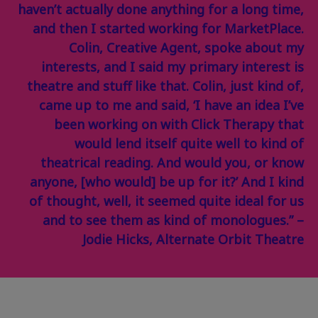
haven’t actually done anything for a long time,
and then I started working for MarketPlace.
Colin, Creative Agent, spoke about my
interests, and I said my primary interest is
theatre and stuff like that. Colin, just kind of,
came up to me and said, ‘I have an idea I’ve
been working on with Click Therapy that
would lend itself quite well to kind of
theatrical reading. And would you, or know
anyone, [who would] be up for it?’ And I kind
of thought, well, it seemed quite ideal for us
and to see them as kind of monologues.” –
Jodie Hicks, Alternate Orbit Theatre