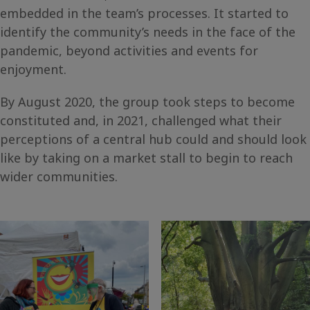
embedded in the team’s processes. It started to
identify the community’s needs in the face of the
pandemic, beyond activities and events for
enjoyment.
By August 2020, the group took steps to become
constituted and, in 2021, challenged what their
perceptions of a central hub could and should look
like by taking on a market stall to begin to reach
wider communities.