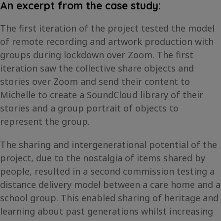
An excerpt from the case study:
The first iteration of the project tested the model
of remote recording and artwork production with
groups during lockdown over Zoom. The first
iteration saw the collective share objects and
stories over Zoom and send their content to
Michelle to create a SoundCloud library of their
stories and a group portrait of objects to
represent the group.
The sharing and intergenerational potential of the
project, due to the nostalgia of items shared by
people, resulted in a second commission testing a
distance delivery model between a care home and a
school group. This enabled sharing of heritage and
learning about past generations whilst increasing