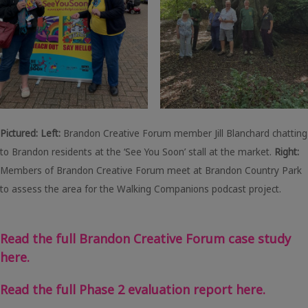
Pictured: Left:
Brandon Creative Forum member Jill Blanchard chatting
to Brandon residents at the ‘See You Soon’ stall at the market.
Right:
Members of Brandon Creative Forum meet at Brandon Country Park
to assess the area for the Walking Companions podcast project.
Read the full Brandon Creative Forum case study
here.
Read the full Phase 2 evaluation report here.