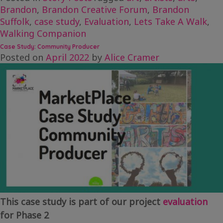
Brandon
,
Brandon Creative Forum
,
Brandon
Suffolk
,
case study
,
Evaluation
,
Lets Take A Walk
,
Walking Companion
Case Study: Community Producer
Posted on
April 2022
by
Alice Cramer
This case study is part of our project
evaluation
for Phase 2