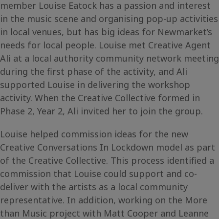
member Louise Eatock has a passion and interest
in the music scene and organising pop-up activities
in local venues, but has big ideas for Newmarket’s
needs for local people. Louise met Creative Agent
Ali at a local authority community network meeting
during the first phase of the activity, and Ali
supported Louise in delivering the workshop
activity. When the Creative Collective formed in
Phase 2, Year 2, Ali invited her to join the group.
Louise helped commission ideas for the new
Creative Conversations In Lockdown model as part
of the Creative Collective. This process identified a
commission that Louise could support and co-
deliver with the artists as a local community
representative. In addition, working on the More
than Music project with Matt Cooper and Leanne