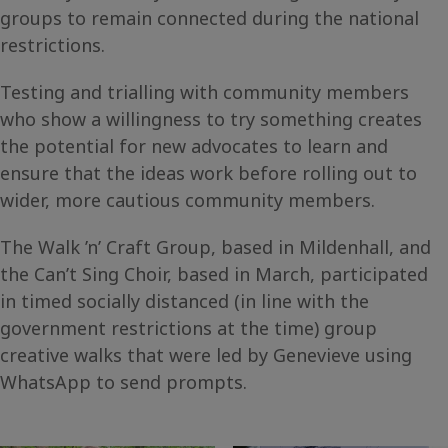
groups to remain connected during the national
restrictions.
Testing and trialling with community members
who show a willingness to try something creates
the potential for new advocates to learn and
ensure that the ideas work before rolling out to
wider, more cautious community members.
The Walk ’n’ Craft Group, based in Mildenhall, and
the Can’t Sing Choir, based in March, participated
in timed socially distanced (in line with the
government restrictions at the time) group
creative walks that were led by Genevieve using
WhatsApp to send prompts.