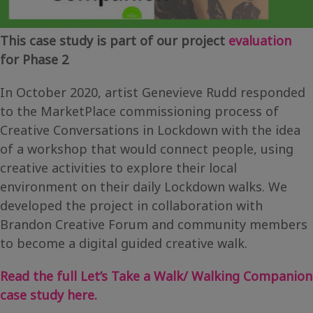
This case study is part of our project
evaluation
for Phase 2
In October 2020, artist Genevieve Rudd responded
to the MarketPlace commissioning process of
Creative Conversations in Lockdown with the idea
of a workshop that would connect people, using
creative activities to explore their local
environment on their daily Lockdown walks. We
developed the project in collaboration with
Brandon Creative Forum and community members
to become a digital guided creative walk.
Read the full Let’s Take a Walk/ Walking Companion
case study here.