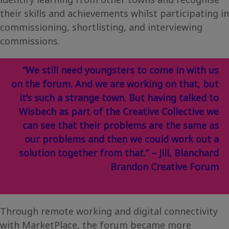
their skills and achievements whilst participating in
commissioning, shortlisting, and interviewing
commissions.
“We still need youngsters to come in with us
on the forum. And we are working on that, but
it’s such a strange town. But having talked to
Wisbech as part of the Creative Collective we
can see that their problems are the same as
our problems and then we could work out a
solution together from that.” – Jill, Blanchard
Brandon Creative Forum
Through remote working and digital connectivity
with MarketPlace, the forum became more