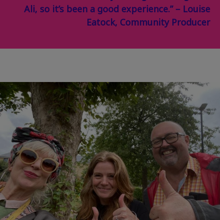
Ali, so it’s been a good experience.” – Louise
Eatock, Community Producer