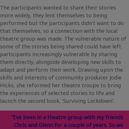
The participants wanted to share their stories
more widely, they lent themselves to being
performed but the participants didn’t want to do
that themselves, so a connection with the local
theatre group was made. The vulnerable nature of
some of the stories being shared could have left
participants increasingly vulnerable by sharing
them directly, alongside developing new skills to
adapt and perform their work. Drawing upon the
skills and interests of community producer Jodie
Hicks, she reformed her theatre troupe to bring
the experiences of selected stories to life and
launch the second book, ‘Surviving Lockdown’.
“I’ve been in a theatre group with my friends
Chris and Glenn for a couple of years. So we