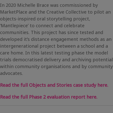
In 2020 Michelle Brace was commissioned by
MarketPlace and the Creative Collective to pilot an
objects-inspired oral storytelling project,
‘Mantlepiece’ to connect and celebrate
communities. This project has since tested and
developed it’s distance engagement methods as an
intergenerational project between a school and a
care home. In this latest testing phase the model
trials democratised delivery and archiving potential
within community organisations and by community
advocates.
Read the full Objects and Stories case study here.
Read the full Phase 2 evaluation report here.