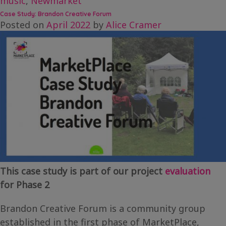
music
,
Newmarket
Case Study: Brandon Creative Forum
Posted on
April 2022
by
Alice Cramer
This case study is part of our project
evaluation
for Phase 2
Brandon Creative Forum is a community group
established in the first phase of MarketPlace,