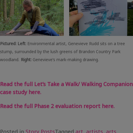
Pictured: Left:
Environmental artist, Genevieve Rudd sits on a tree
stump, surrounded by the lush greens of Brandon Country Park
woodland.
Right:
Genevieve’s mark-making drawing.
Read the full Let’s Take a Walk/ Walking Companion
case study here.
Read the full Phase 2 evaluation report here.
Posted in
Story Posts
Tagged
art
,
artists
,
arts
,