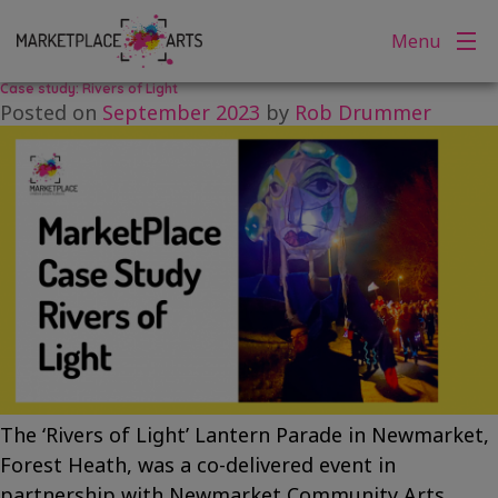
Category:
Story Posts
Skip
Menu
to
content
Case study: Rivers of Light
Posted on
September 2023
by
Rob Drummer
The ‘Rivers of Light’ Lantern Parade in Newmarket,
Forest Heath, was a co-delivered event in
partnership with Newmarket Community Arts,