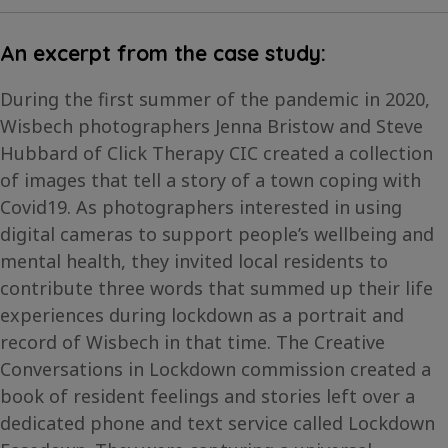
An excerpt from the case study:
During the first summer of the pandemic in 2020,
Wisbech photographers Jenna Bristow and Steve
Hubbard of Click Therapy CIC created a collection
of images that tell a story of a town coping with
Covid19. As photographers interested in using
digital cameras to support people’s wellbeing and
mental health, they invited local residents to
contribute three words that summed up their life
experiences during lockdown as a portrait and
record of Wisbech in that time. The Creative
Conversations in Lockdown commission created a
book of resident feelings and stories left over a
dedicated phone and text service called Lockdown