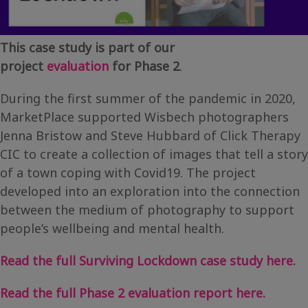
This case study is part of our
project
evaluation
for Phase 2
.
During the first summer of the pandemic in 2020,
MarketPlace supported Wisbech photographers
Jenna Bristow and Steve Hubbard of Click Therapy
CIC to create a collection of images that tell a story
of a town coping with Covid19. The project
developed into an exploration into the connection
between the medium of photography to support
people’s wellbeing and mental health.
Read the full Surviving Lockdown case study here.
Read the full Phase 2 evaluation report here.