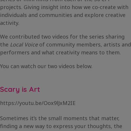
projects. Giving insight into how we co-create with
individuals and communities and explore creative
activity.
We contributed two videos for the series sharing
the
Local Voice
of community members, artists and
performers and what creativity means to them.
You can watch our two videos below.
Scary is Art
https://youtu.be/Oox9lJxM2IE
Sometimes it’s the small moments that matter,
finding a new way to express your thoughts, the