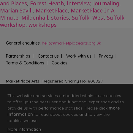
and Places
,
Forest Heath
,
interview
,
Journaling
,
Marian Savill
,
MarketPlace
,
MarketPlace In A
Minute
,
Mildenhall
,
stories
,
Suffolk
,
West Suffolk
,
workshop
,
workshops
General enquiries:
hello@marketplacearts.org.uk
Partnerships
Contact us
Work with us
Privacy
Terms & Conditions
Cookies
MarketPlace Arts | Registered Charity No. 800929
Bringing creativity to communities across Fenland and West
Suffolk
This website and services embedded within it use cookies
to offer you the best user and functional experience and to
provide us with performance statistics. Please click
more
information
to read about cookies and to view the
cookies we use.
More information