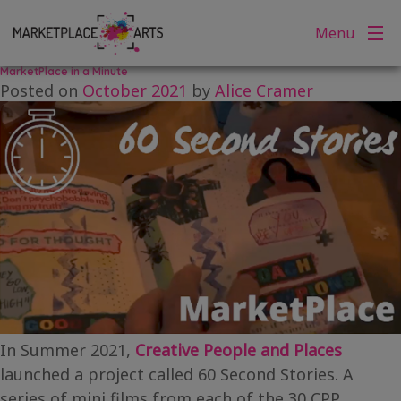
Tag:
60 Second Stories
Skip
Menu
to
content
MarketPlace in a Minute
Posted on
October 2021
by
Alice Cramer
In Summer 2021,
Creative People and Places
launched a project called 60 Second Stories. A
series of mini films from each of the 30 CPP