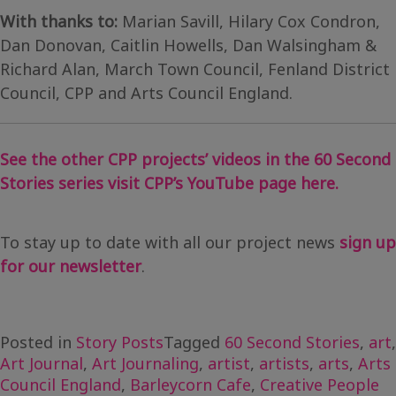
With thanks to:
Marian Savill, Hilary Cox Condron,
Dan Donovan, Caitlin Howells, Dan Walsingham &
Richard Alan, March Town Council, Fenland District
Council, CPP and Arts Council England.
See the other CPP projects’ videos in the 60 Second
Stories series visit CPP’s YouTube page here.
To stay up to date with all our project news
sign up
for our newsletter
.
Posted in
Story Posts
Tagged
60 Second Stories
,
art
,
Art Journal
,
Art Journaling
,
artist
,
artists
,
arts
,
Arts
Council England
,
Barleycorn Cafe
,
Creative People