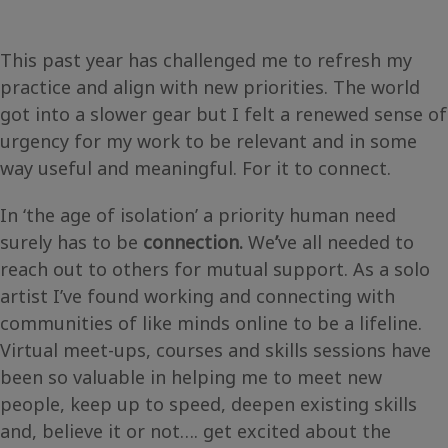
This past year has challenged me to refresh my
practice and align with new priorities. The world
got into a slower gear but I felt a renewed sense of
urgency for my work to be relevant and in some
way useful and meaningful. For it to connect.
In ‘the age of isolation’ a priority human need
surely has to be
connection.
We
’
ve all needed to
reach out to others for mutual support. As a solo
artist I’ve found working and connecting with
communities of like minds online to be a lifeline.
Virtual meet-ups, courses and skills sessions have
been so valuable in helping me to meet new
people, keep up to speed, deepen existing skills
and, believe it or not…. get excited about the