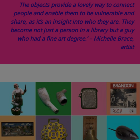
The objects provide a lovely way to connect
people and enable them to be vulnerable and
share, as it’s an insight into who they are. They
become not just a person in a library but a guy
who had a fine art degree.’ – Michelle Brace,
artist