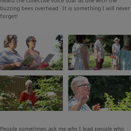
heard the collective voice soar as one with the
buzzing bees overhead. It is something I will never
forget!
People sometimes ask me why I lead people who