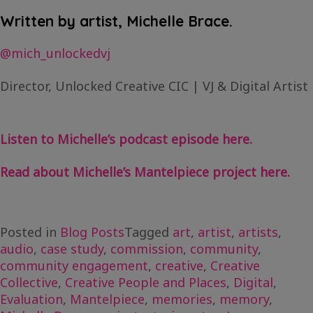
Written by artist, Michelle Brace.
@mich_unlockedvj
Director, Unlocked Creative CIC | VJ & Digital Artist
Listen to Michelle’s podcast episode here.
Read about Michelle’s Mantelpiece project here.
Posted in
Blog Posts
Tagged
art
,
artist
,
artists
,
audio
,
case study
,
commission
,
community
,
community engagement
,
creative
,
Creative
Collective
,
Creative People and Places
,
Digital
,
Evaluation
,
Mantelpiece
,
memories
,
memory
,