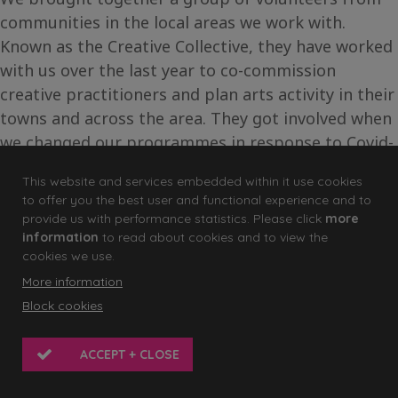
communities in the local areas we work with.
Known as the Creative Collective, they have worked
with us over the last year to co-commission
creative practitioners and plan arts activity in their
towns and across the area. They got involved when
we changed our programmes in response to Covid-
19 helping us in decision-making for our micro-
This website and services embedded within it use cookies
commission programme.
to offer you the best user and functional experience and to
provide us with performance statistics. Please click
more
For one of the commissions, we wanted the group
information
to read about cookies and to view the
to have the chance to be participants too. They
cookies we use.
chose
Mantelpiece by artist Michelle Brace
. The
More information
project explored our connections with objects and
Block cookies
their personal significance through recordings of
each person telling the story of their object.
ACCEPT + CLOSE
Michelle encouraged the group to consider the