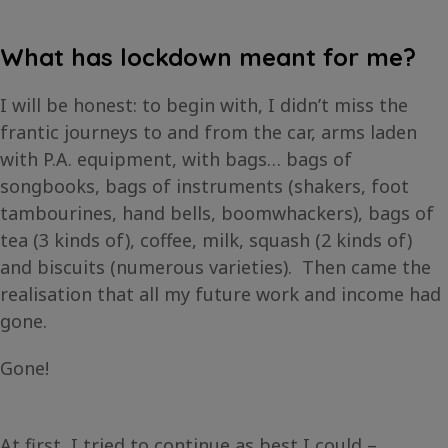
What has lockdown meant for me?
I will be honest: to begin with, I didn’t miss the
frantic journeys to and from the car, arms laden
with P.A. equipment, with bags… bags of
songbooks, bags of instruments (shakers, foot
tambourines, hand bells, boomwhackers), bags of
tea (3 kinds of), coffee, milk, squash (2 kinds of)
and biscuits (numerous varieties). Then came the
realisation that all my future work and income had
gone.
Gone!
At first, I tried to continue as best I could –