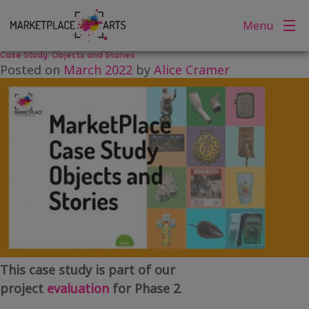
Tag:
memories
Skip
Menu
to
content
Case Study: Objects and Stories
Posted on
March 2022
by
Alice Cramer
This case study is part of our
project
evaluation
for Phase 2
.