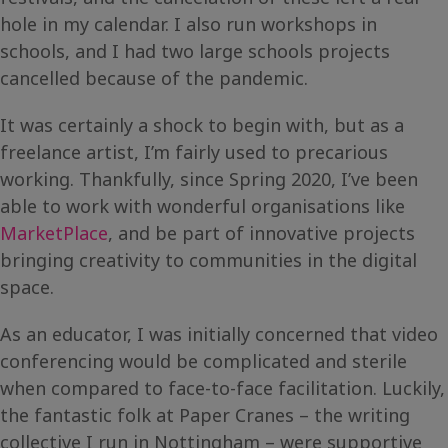
hole in my calendar. I also run workshops in
schools, and I had two large schools projects
cancelled because of the pandemic.
It was certainly a shock to begin with, but as a
freelance artist, I’m fairly used to precarious
working. Thankfully, since Spring 2020, I’ve been
able to work with wonderful organisations like
MarketPlace
, and be part of innovative projects
bringing creativity to communities in the digital
space.
As an educator, I was initially concerned that video
conferencing would be complicated and sterile
when compared to face-to-face facilitation. Luckily,
the fantastic folk at Paper Cranes – the writing
collective I run in Nottingham – were supportive