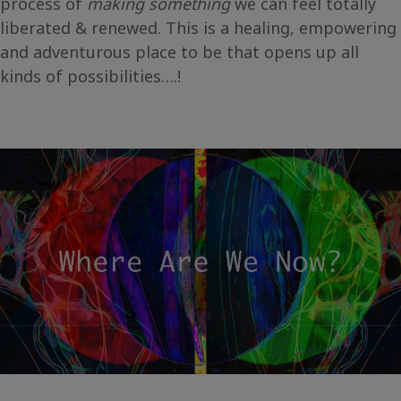
process of
making something
we can feel totally
liberated & renewed. This is a healing, empowering
and adventurous place to be that opens up all
kinds of possibilities….!