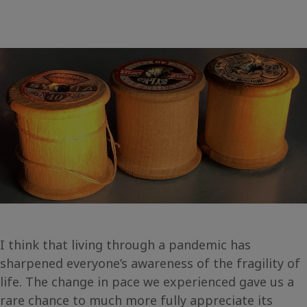
I think that living through a pandemic has
sharpened everyone’s awareness of the fragility of
life. The change in pace we experienced gave us a
rare chance to much more fully appreciate its