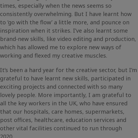
times, especially when the news seems so
consistently overwhelming. But I have learnt how
to ‘go with the flow’ a little more, and pounce on
inspiration when it strikes. I’ve also learnt some
brand-new skills, like video editing and production,
which has allowed me to explore new ways of
working and flexed my creative muscles.
It’s been a hard year for the creative sector, but I’m
grateful to have learnt new skills, participated in
exciting projects and connected with so many
lovely people. More importantly, I am grateful to
all the key workers in the UK, who have ensured
that our hospitals, care homes, supermarkets,
post offices, healthcare, education services and
other vital facilities continued to run through
2020.