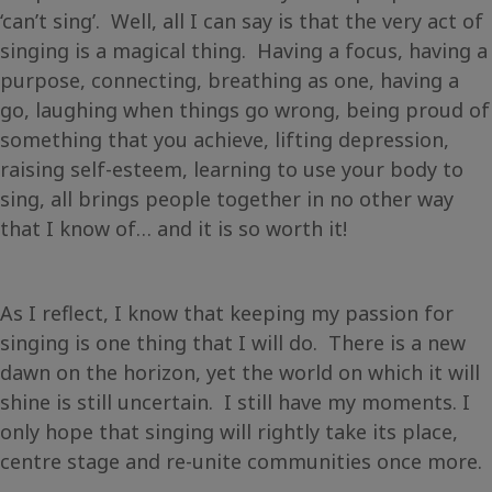
‘can’t sing’. Well, all I can say is that the very act of
singing is a magical thing. Having a focus, having a
purpose, connecting, breathing as one, having a
go, laughing when things go wrong, being proud of
something that you achieve, lifting depression,
raising self-esteem, learning to use your body to
sing, all brings people together in no other way
that I know of… and it is so worth it!
As I reflect, I know that keeping my passion for
singing is one thing that I will do. There is a new
dawn on the horizon, yet the world on which it will
shine is still uncertain. I still have my moments. I
only hope that singing will rightly take its place,
centre stage and re-unite communities once more.