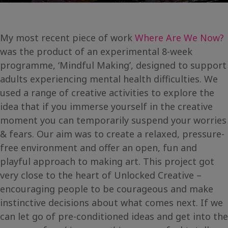
My most recent piece of work
Where Are We Now?
was the product of an experimental 8-week
programme, ‘Mindful Making’, designed to support
adults experiencing mental health difficulties. We
used a range of creative activities to explore the
idea that if you immerse yourself in the creative
moment you can temporarily suspend your worries
& fears. Our aim was to create a relaxed, pressure-
free environment and offer an open, fun and
playful approach to making art. This project got
very close to the heart of Unlocked Creative –
encouraging people to be courageous and make
instinctive decisions about what comes next. If we
can let go of pre-conditioned ideas and get into the