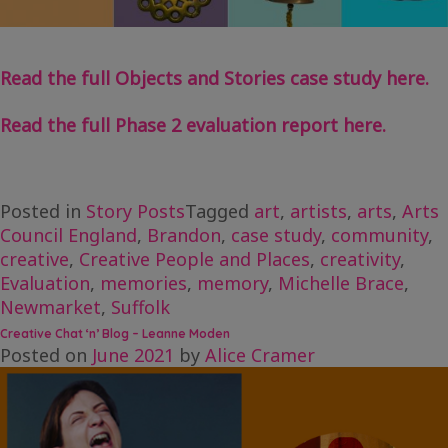
Read the full Objects and Stories case study here.
Read the full Phase 2 evaluation report here.
Posted in
Story Posts
Tagged
art
,
artists
,
arts
,
Arts
Council England
,
Brandon
,
case study
,
community
,
creative
,
Creative People and Places
,
creativity
,
Evaluation
,
memories
,
memory
,
Michelle Brace
,
Newmarket
,
Suffolk
Creative Chat ‘n’ Blog – Leanne Moden
Posted on
June 2021
by
Alice Cramer