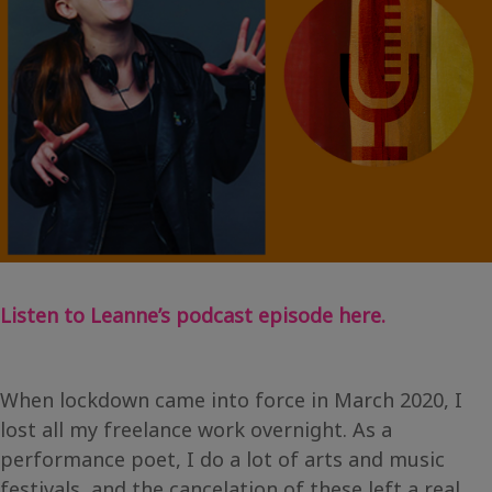
Listen to Leanne’s podcast episode here.
When lockdown came into force in March 2020, I
lost all my freelance work overnight. As a
performance poet, I do a lot of arts and music
festivals, and the cancelation of these left a real