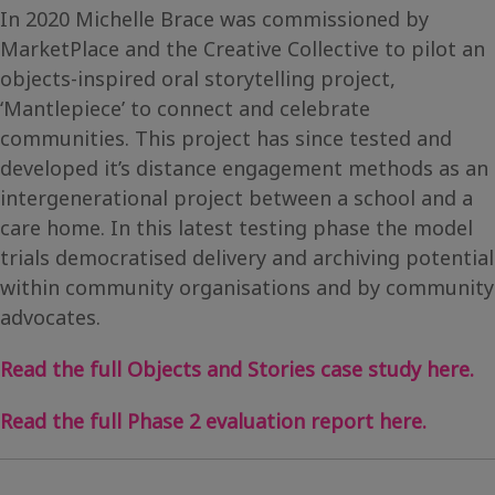
In 2020 Michelle Brace was commissioned by
MarketPlace and the Creative Collective to pilot an
objects-inspired oral storytelling project,
‘Mantlepiece’ to connect and celebrate
communities. This project has since tested and
developed it’s distance engagement methods as an
intergenerational project between a school and a
care home. In this latest testing phase the model
trials democratised delivery and archiving potential
within community organisations and by community
advocates.
Read the full Objects and Stories case study here.
Read the full Phase 2 evaluation report here.