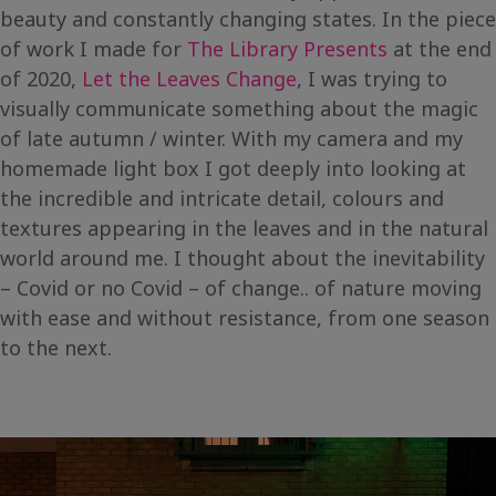
beauty and constantly changing states. In the piece
of work I made for
The Library Presents
at the end
of 2020,
Let the Leaves Change
, I was trying to
visually communicate something about the magic
of late autumn / winter. With my camera and my
homemade light box I got deeply into looking at
the incredible and intricate detail, colours and
textures appearing in the leaves and in the natural
world around me. I thought about the inevitability
– Covid or no Covid – of change.. of nature moving
with ease and without resistance, from one season
to the next.