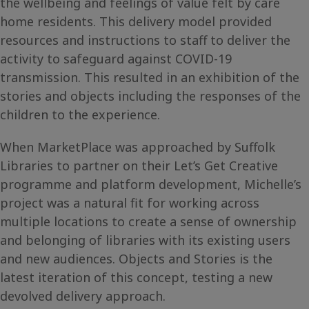
the wellbeing and feelings of value felt by care
home residents. This delivery model provided
resources and instructions to staff to deliver the
activity to safeguard against COVID-19
transmission. This resulted in an exhibition of the
stories and objects including the responses of the
children to the experience.
When MarketPlace was approached by Suffolk
Libraries to partner on their Let’s Get Creative
programme and platform development, Michelle’s
project was a natural fit for working across
multiple locations to create a sense of ownership
and belonging of libraries with its existing users
and new audiences. Objects and Stories is the
latest iteration of this concept, testing a new
devolved delivery approach.