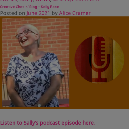
Creative
Creative Chat ‘n’ Blog – Sally Rose
Chat
Posted on
June 2021
by
Alice Cramer
‘n’
Blog
–
Leanne
Moden
Listen to Sally’s podcast episode here.