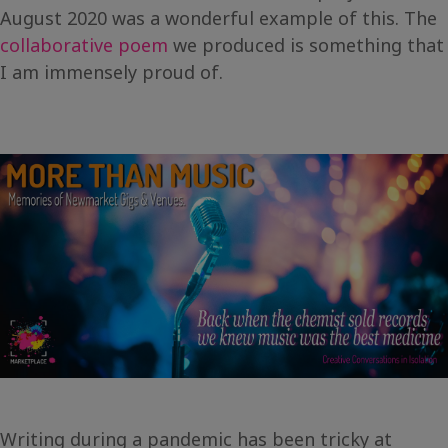
August 2020 was a wonderful example of this. The
collaborative poem
we produced is something that
I am immensely proud of.
Writing during a pandemic has been tricky at