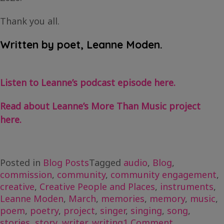
Thank you all.
Written by poet, Leanne Moden.
Listen to Leanne’s podcast episode here.
Read about Leanne’s More Than Music project
here.
Posted in
Blog Posts
Tagged
audio
,
Blog
,
commission
,
community
,
community engagement
,
creative
,
Creative People and Places
,
instruments
,
Leanne Moden
,
March
,
memories
,
memory
,
music
,
poem
,
poetry
,
project
,
singer
,
singing
,
song
,
on
stories
,
story
,
writer
,
writing
1 Comment