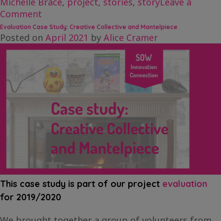
Michelle Brace
,
project
,
stories
,
story
Leave a
on
Comment
Creative
Evaluation Case Study: Creative Collective and Mantelpiece
Chat
Posted on
April 2021
by
Alice Cramer
‘n
Blog
–
Michelle
Brace
This case study is part of our project
evaluation
for 2019/2020
We brought together a group of volunteers from