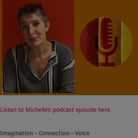
Blog
–
Sally
Rose
Listen to Michelle’s podcast episode here.
Imagination – Connection – Voice