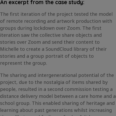
An excerpt from the case study:
The first iteration of the project tested the model
of remote recording and artwork production with
groups during lockdown over Zoom. The first
iteration saw the collective share objects and
stories over Zoom and send their content to
Michelle to create a SoundCloud library of their
stories and a group portrait of objects to
represent the group.
The sharing and intergenerational potential of the
project, due to the nostalgia of items shared by
people, resulted in a second commission testing a
distance delivery model between a care home and a
school group. This enabled sharing of heritage and
learning about past generations whilst increasing