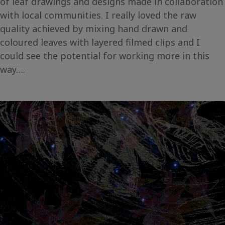
of leaf drawings and designs made in collaboration
with local communities. I really loved the raw
quality achieved by mixing hand drawn and
coloured leaves with layered filmed clips and I
could see the potential for working more in this
way….