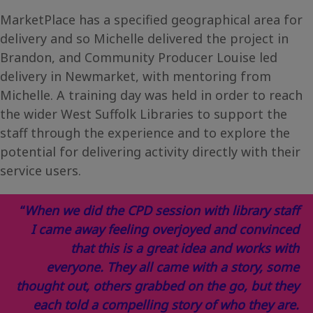
MarketPlace has a specified geographical area for
delivery and so Michelle delivered the project in
Brandon, and Community Producer Louise led
delivery in Newmarket, with mentoring from
Michelle. A training day was held in order to reach
the wider West Suffolk Libraries to support the
staff through the experience and to explore the
potential for delivering activity directly with their
service users.
“
When we did the CPD session with library staff
I came away feeling overjoyed and convinced
that this is a great idea and works with
everyone. They all came with a story, some
thought out, others grabbed on the go, but they
each told a compelling story of who they are.