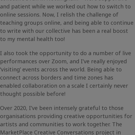
and patient while we worked out how to switch to
online sessions. Now, I relish the challenge of
teaching groups online, and being able to continue
to write with our collective has been a real boost
to my mental health too!
I also took the opportunity to do a number of live
performances over Zoom, and I’ve really enjoyed
‘visiting’ events across the world. Being able to
connect across borders and time zones has
enabled collaboration on a scale I certainly never
thought possible before!
Over 2020, I’ve been intensely grateful to those
organisations providing creative opportunities for
artists and communities to work together. The
MarketPlace Creative Conversations project in