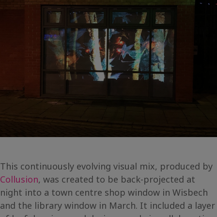
This continuously evolving visual mix, produced by
Collusion
, was created to be back-projected at
night into a town centre shop window in Wisbech
and the library window in March. It included a layer