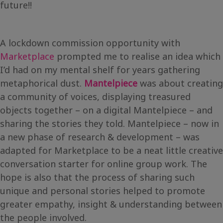
future!!
A lockdown commission opportunity with
Marketplace
prompted me to realise an idea which
I’d had on my mental shelf for years gathering
metaphorical dust.
Mantelpiece
was about creating
a community of voices, displaying treasured
objects together – on a digital Mantelpiece – and
sharing the stories they told. Mantelpiece – now in
a new phase of research & development – was
adapted for Marketplace to be a neat little creative
conversation starter for online group work. The
hope is also that the process of sharing such
unique and personal stories helped to promote
greater empathy, insight & understanding between
the people involved.