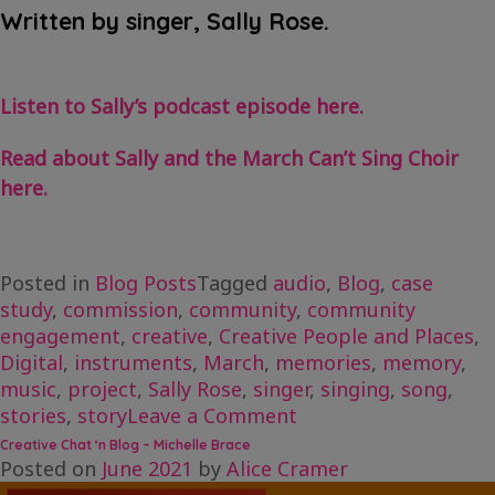
Written by singer, Sally Rose.
Listen to Sally’s podcast episode here.
Read about Sally and the March Can’t Sing Choir
here.
Posted in
Blog Posts
Tagged
audio
,
Blog
,
case
study
,
commission
,
community
,
community
engagement
,
creative
,
Creative People and Places
,
Digital
,
instruments
,
March
,
memories
,
memory
,
music
,
project
,
Sally Rose
,
singer
,
singing
,
song
,
on
stories
,
story
Leave a Comment
Creative
Creative Chat ‘n Blog – Michelle Brace
Chat
Posted on
June 2021
by
Alice Cramer
‘n’