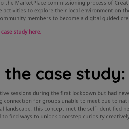
to the MarketPlace commissioning process of Creati
 activities to explore their local environment on t
community members to become a digital guided crea
 case study here.
 the case study:
tive sessions during the first lockdown but had ne
ng connection for groups unable to meet due to nati
ral landscape, this concept met the self-identified
to find ways to unlock doorstep curiosity creative