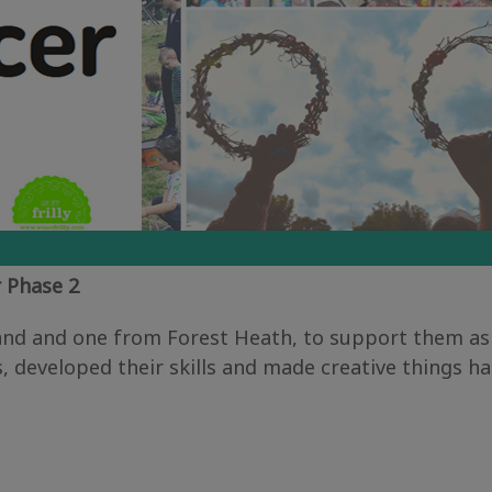
 Phase 2
and and one from Forest Heath, to support them as
developed their skills and made creative things ha