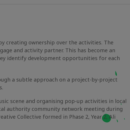
by creating ownership over the activities. The
gage and activity partner. This has become an
hey identify development opportunities for each
rough a subtle approach on a project-by-project
s.
ic scene and organising pop-up activities in local
local authority community network meeting during
eative Collective formed in Phase 2, Year 2, Ali