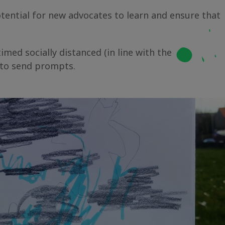
ential for new advocates to learn and ensure that
imed socially distanced (in line with the
 to send prompts.