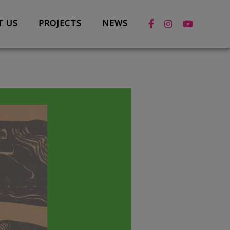
T US
PROJECTS
NEWS
News
Case Studies
Box