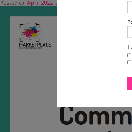
Posted on
April 2022
by
Alice Cramer
P
I