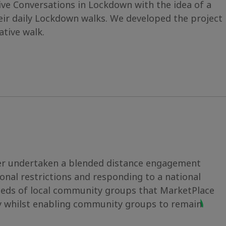
ve Conversations in Lockdown with the idea of a
heir daily Lockdown walks. We developed the project
tive walk.
ver undertaken a blended distance engagement
onal restrictions and responding to a national
 needs of local community groups that MarketPlace
ly whilst enabling community groups to remain