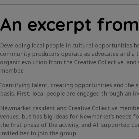
An excerpt from
Developing local people in cultural opportunities he
community producers operate as advocates and a tr
organic evolution from the Creative Collective, an
member.
Identifying talent, creating opportunities and the
basis. First, local people are engaged through an inv
Newmarket resident and Creative Collective member 
venues, but has big ideas for Newmarket’s needs fo
the first phase of the activity, and Ali supported Lo
invited her to join the group.