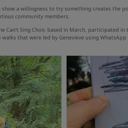
how a willingness to try something creates the pot
cautious community members.
e Can’t Sing Choir, based in March, participated in t
ve walks that were led by Genevieve using WhatsApp