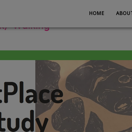
HOME
ABOU
lk/ Walking
About us
Partnerships
Evaluation
Work with us
The Team
Suggestion 
Contact us