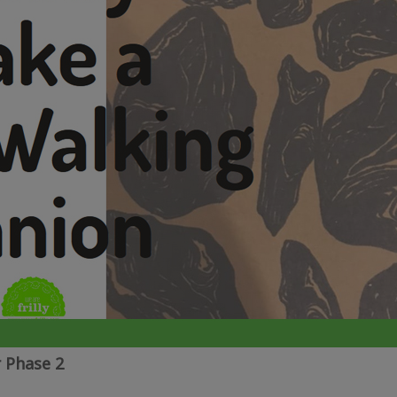
 Phase 2