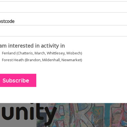
ostcode
 am interested in activity in
Fenland (Chatteris, March, Whittlesey, Wisbech)
Forest Heath (Brandon, Mildenhall, Newmarket)