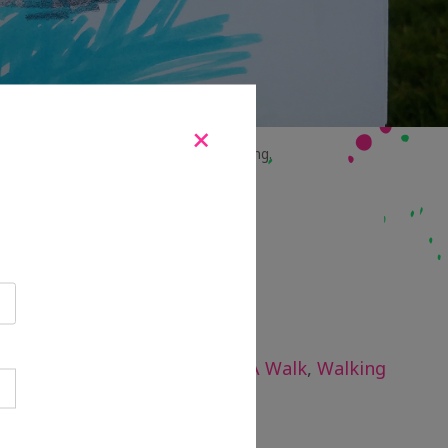
+
.
Right:
Genevieve’s mark-making drawing.
 study
,
Evaluation
,
Lets Take A Walk
,
Walking