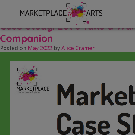
Skip
Tag:
case study
to
content
Case Study: Let’s Take a Wa
Companion
Posted on
May 2022
by
Alice Cramer