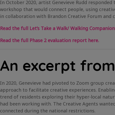
In October 2020, artist Genevieve Rudd responded 
workshop that would connect people, using creative
in collaboration with Brandon Creative Forum and 
Read the full Let’s Take a Walk/ Walking Companion
Read the full Phase 2 evaluation report here.
An excerpt from
In 2020, Genevieve had pivoted to Zoom group crea
approach to facilitate creative experiences. Enabli
trend of residents exploring their hyper-local natu
had been working with. The Creative Agents wanted 
connected during the national restrictions.