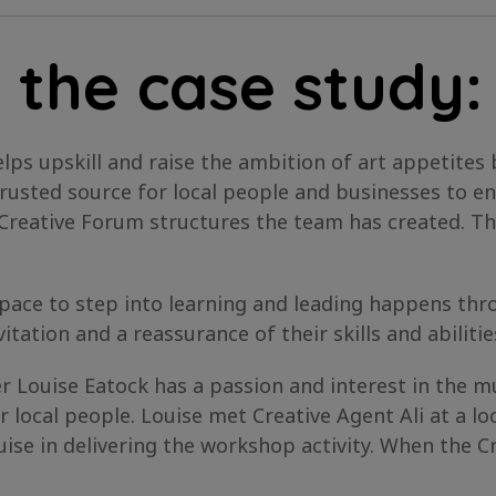
 the case study:
lps upskill and raise the ambition of art appetites 
usted source for local people and businesses to en
d Creative Forum structures the team has created. T
 space to step into learning and leading happens th
itation and a reassurance of their skills and abilitie
Louise Eatock has a passion and interest in the mus
r local people. Louise met Creative Agent Ali at a 
uise in delivering the workshop activity. When the Cr