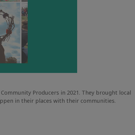
 Community Producers in 2021. They brought local
ppen in their places with their communities.