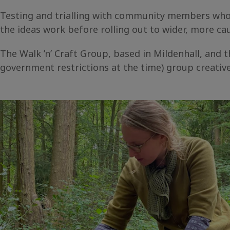
Testing and trialling with community members who s
the ideas work before rolling out to wider, more 
The Walk ’n’ Craft Group, based in Mildenhall, and th
government restrictions at the time) group creati