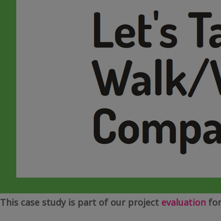
This case study is part of our project
evaluation
for