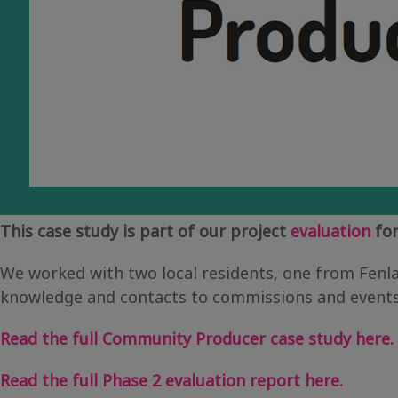
This case study is part of our project
evaluation
for
We worked with two local residents, one from Fenl
knowledge and contacts to commissions and events, 
Read the full Community Producer case study here.
Read the full Phase 2 evaluation report here.