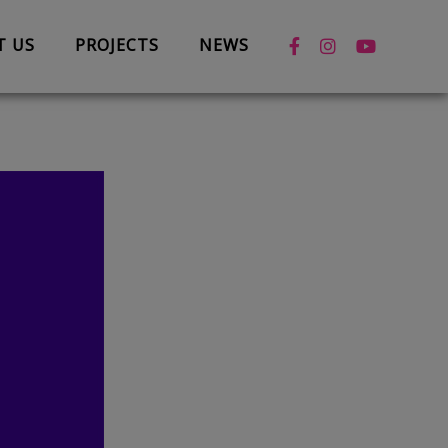
T US
PROJECTS
NEWS
News
Case Studies
Box