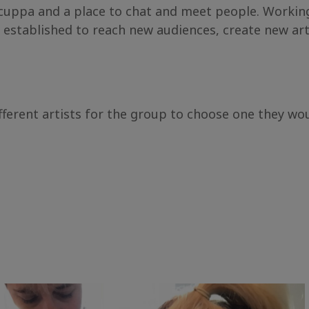
ree cuppa and a place to chat and meet people. Work
ablished to reach new audiences, create new art op
fferent artists for the group to choose one they wo