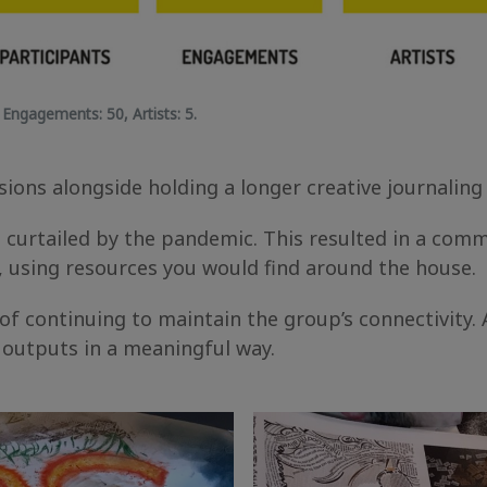
,
Engagements:
50,
Artists:
5.
ions alongside holding a longer creative journaling
curtailed by the pandemic. This resulted in a commi
, using resources you would find around the house.
 continuing to maintain the group’s connectivity. A
l outputs in a meaningful way.