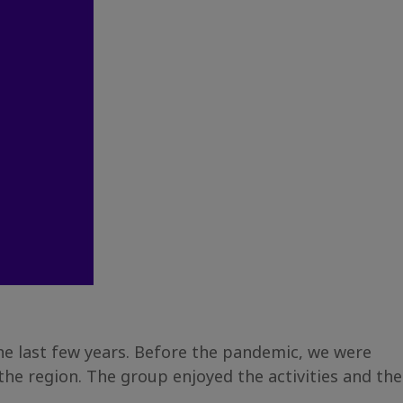
the last few years. Before the pandemic, we were
he region. The group enjoyed the activities and the