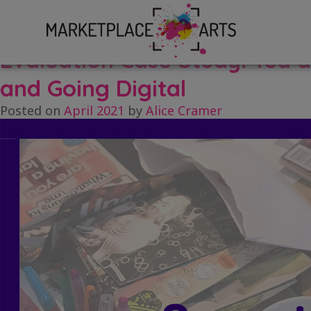
Skip
Tag:
tea
to
content
Evaluation Case Study: Tea 
and Going Digital
Posted on
April 2021
by
Alice Cramer