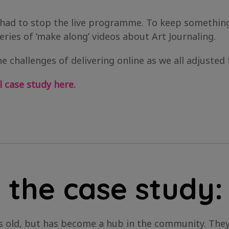
had to stop the live programme. To keep something
eries of ‘make along’ videos about Art Journaling.
e challenges of delivering online as we all adjusted 
 case study here.
 the case study:
ars old, but has become a hub in the community. Th