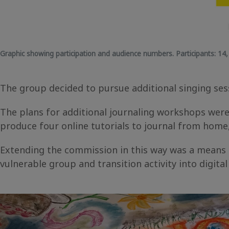
Graphic showing participation and audience numbers.
Participants:
14
The group decided to pursue additional singing sess
The plans for additional journaling workshops were 
produce four online tutorials to journal from home
Extending the commission in this way was a means of
vulnerable group and transition activity into digita