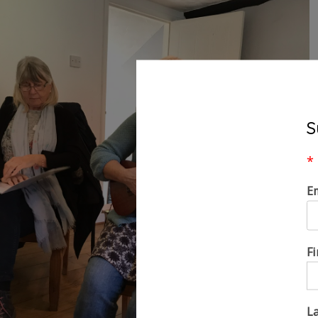
S
*
E
F
L