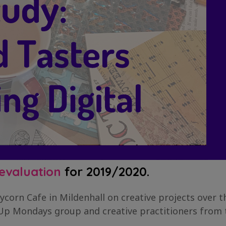
evaluation
for 2019/2020.
ycorn Cafe in Mildenhall on creative projects over 
 Up Mondays group and creative practitioners from t