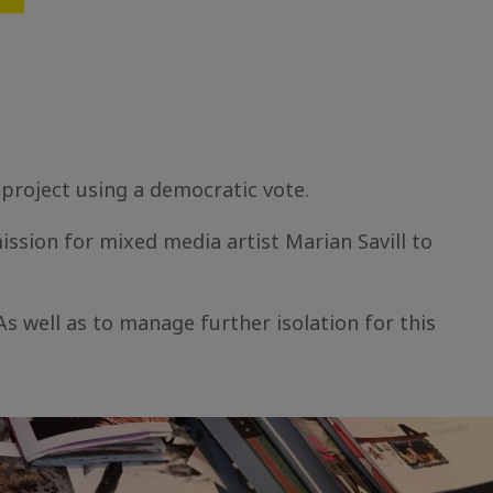
 project using a democratic vote.
ssion for mixed media artist Marian Savill to
s well as to manage further isolation for this