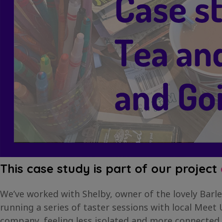
This case study is part of our project
We’ve worked with Shelby, owner of the lovely Barle
running a series of taster sessions with local Meet
company, feeling less isolated and more connected.