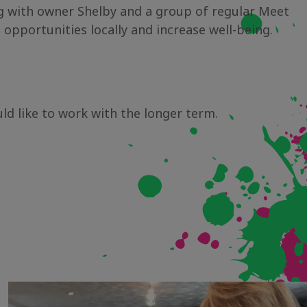
ing with owner Shelby and a group of regular Meet
portunities locally and increase well-being.
uld like to work with the longer term.