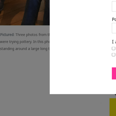
P
Pictured:
Three photos from the taster workshops.
Left:
For this works
I
were trying pottery. In this photo, Clare the artist is showing a mem
standing around a large long table, with rollers, paint and printing st