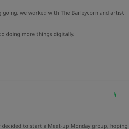
 going, we worked with The Barleycorn and artist
to doing more things digitally.
ey decided to start a Meet-up Monday group, hoping