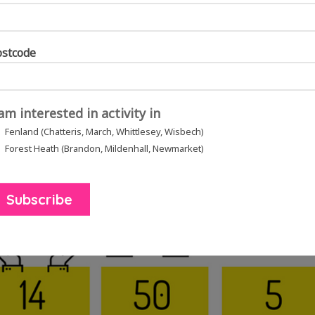
ostcode
hop, the group were trying singing with singing teacher, Sally Rose.
Sa
 am interested in activity in
ber of the group how to throw a pot on a potters wheel.
Right:
The group
Fenland (Chatteris, March, Whittlesey, Wisbech)
amps scattered on the table.
Forest Heath (Brandon, Mildenhall, Newmarket)