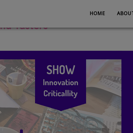
HOME
ABOU
and Tasters
About us
Partnerships
Evaluation
Work with us
The Team
Suggestion 
Contact us