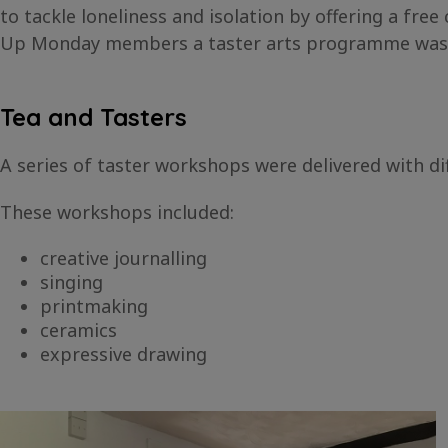
to tackle loneliness and isolation by offering a f
Up Monday members a taster arts programme was est
Tea and Tasters
A series of taster workshops were delivered with di
These workshops included:
creative journalling
singing
printmaking
ceramics
expressive drawing