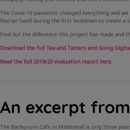
The Covid-19 pandemic changed everything and we 
Marian Savill during the first lockdown to create a s
Find out the difference this project has made and th
Download the full Tea and Tasters and Going Digital
Read the full 2019/20 evaluation report here.
An excerpt from
The Barleycorn Cafe in Mildenhall is only three ye