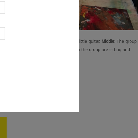
lly is grinning while sat on a chair with a little guitar.
Middle:
The group
 were trying screenprinting. In the photo the group are sitting and