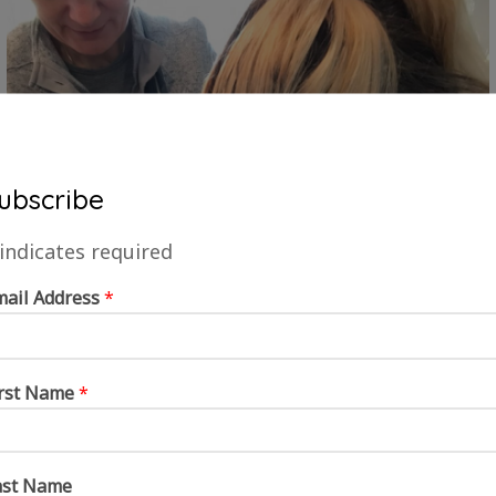
ubscribe
indicates required
mail Address
*
irst Name
*
ast Name