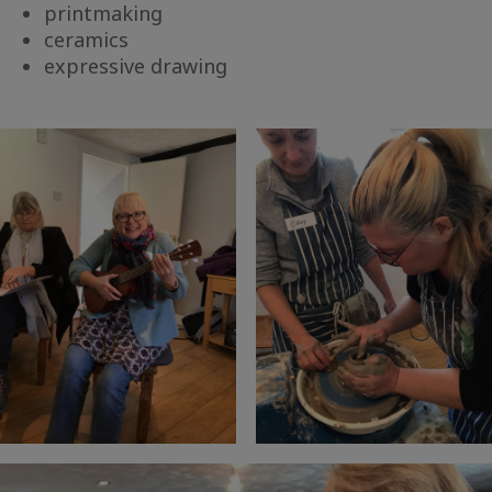
printmaking
ceramics
expressive drawing