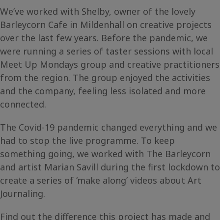
We’ve worked with Shelby, owner of the lovely
Barleycorn Cafe in Mildenhall on creative projects
over the last few years. Before the pandemic, we
were running a series of taster sessions with local
Meet Up Mondays group and creative practitioners
from the region. The group enjoyed the activities
and the company, feeling less isolated and more
connected.
The Covid-19 pandemic changed everything and we
had to stop the live programme. To keep
something going, we worked with The Barleycorn
and artist Marian Savill during the first lockdown to
create a series of ‘make along’ videos about Art
Journaling.
Find out the difference this project has made and