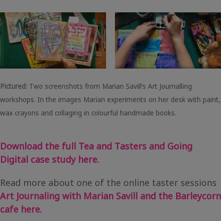
Pictured:
Two screenshots from Marian Savill’s Art Journalling
workshops. In the images Marian experiments on her desk with paint,
wax crayons and collaging in colourful handmade books.
Download the full Tea and Tasters and Going
Digital case study here.
Read more about one of the online taster sessions
Art Journaling with Marian Savill and the Barleycorn
cafe here.