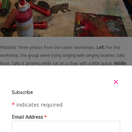
Pictured:
Three photos from the taster workshops.
Left:
For this
workshop, the group were trying singing with singing teacher, Sally
Rose.
Sally is grinning while sat on a chair with a little guitar.
Middle:
The group were trying pottery. In this photo, Clare the artist is
+
showing a member of the group how to throw a pot on a potters
wheel.
Right:
The group were trying screenprinting. In the photo the
Subscribe
group are sitting and standing around a large long table, with rollers,
paint and printing stamps scattered on the table.
*
indicates required
Email Address
*