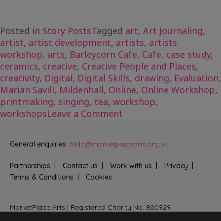
Posted in
Story Posts
Tagged
art
,
Art Journaling
,
artist
,
artist development
,
artists
,
artists
workshop
,
arts
,
Barleycorn Cafe
,
Cafe
,
case study
,
ceramics
,
creative
,
Creative People and Places
,
creativity
,
Digital
,
Digital Skills
,
drawing
,
Evaluation
,
Marian Savill
,
Mildenhall
,
Online
,
Online Workshop
,
printmaking
,
singing
,
tea
,
workshop
,
on
workshops
Leave a Comment
Evaluation
Case
General enquiries:
hello@marketplacearts.org.uk
Study:
Tea
Partnerships
Contact us
Work with us
Privacy
and
Terms & Conditions
Cookies
Tasters
and
Going
MarketPlace Arts | Registered Charity No. 800929
Bringing creativity to communities across Fenland and West
Digital