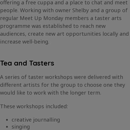
offering a free cuppa and a place to chat and meet
people. Working with owner Shelby and a group of
regular Meet Up Monday members a taster arts
programme was established to reach new
audiences, create new art opportunities locally and
increase well-being.
Tea and Tasters
A series of taster workshops were delivered with
different artists for the group to choose one they
would like to work with the longer term.
These workshops included:
creative journalling
singing