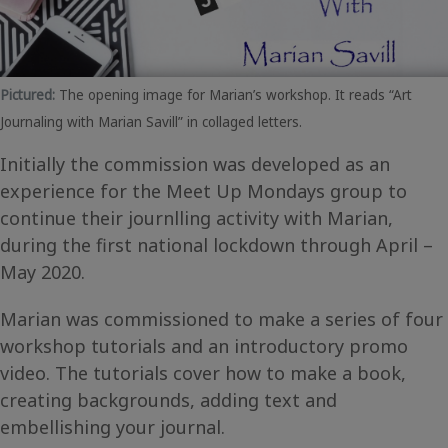
Pictured:
The opening image for Marian’s workshop. It reads “Art
Journaling with Marian Savill” in collaged letters.
Initially the commission was developed as an
experience for the Meet Up Mondays group to
continue their journlling activity with Marian,
during the first national lockdown through April –
May 2020.
Marian was commissioned to make a series of four
workshop tutorials and an introductory promo
video. The tutorials cover how to make a book,
creating backgrounds, adding text and
embellishing your journal.