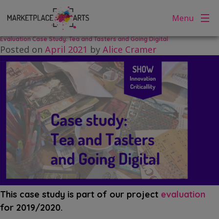
Tag:
Cafe
Skip
Menu
to
content
Evaluation Case Study: Tea and Tasters and Going Digital
Posted on
April 2021
by
Alice Cramer
This case study is part of our project
evaluation
for 2019/2020.