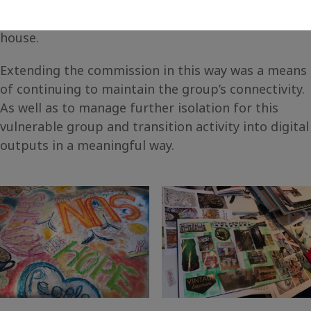
home, using resources you would find around the
house.
Extending the commission in this way was a means
of continuing to maintain the group’s connectivity.
As well as to manage further isolation for this
vulnerable group and transition activity into digital
outputs in a meaningful way.