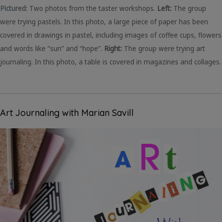
Pictured:
Two photos from the taster workshops.
Left:
The group
were trying pastels. In this photo, a large piece of paper has been
covered in drawings in pastel, including images of coffee cups, flowers
and words like “sun” and “hope”.
Right:
The group were trying art
journaling. In this photo, a table is covered in magazines and collages.
Art Journaling with Marian Savill