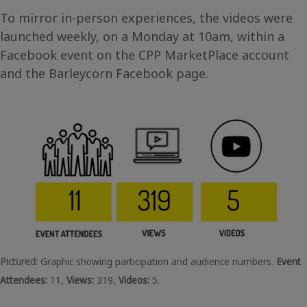
To mirror in-person experiences, the videos were
launched weekly, on a Monday at 10am, within a
Facebook event on the CPP MarketPlace account
and the Barleycorn Facebook page.
Pictured:
Graphic showing participation and audience numbers.
Event
Attendees:
11,
Views:
319,
Videos:
5.