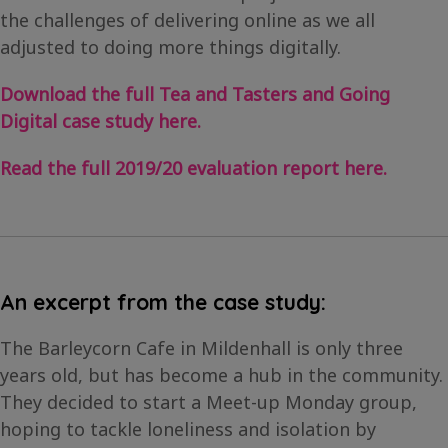
the challenges of delivering online as we all
adjusted to doing more things digitally.
Download the full Tea and Tasters and Going
Digital case study here.
Read the full 2019/20 evaluation report here.
An excerpt from the case study:
The Barleycorn Cafe in Mildenhall is only three
years old, but has become a hub in the community.
They decided to start a Meet-up Monday group,
hoping to tackle loneliness and isolation by