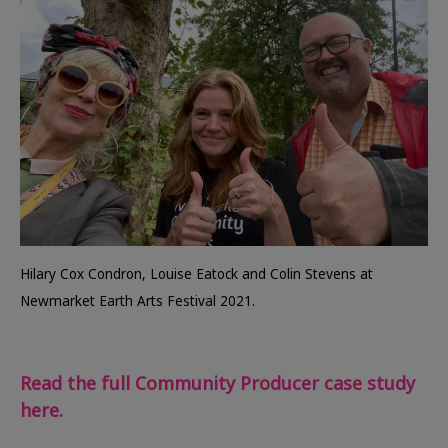
Hilary Cox Condron, Louise Eatock and Colin Stevens at
Newmarket Earth Arts Festival 2021.
Read the full Community Producer case study
here.