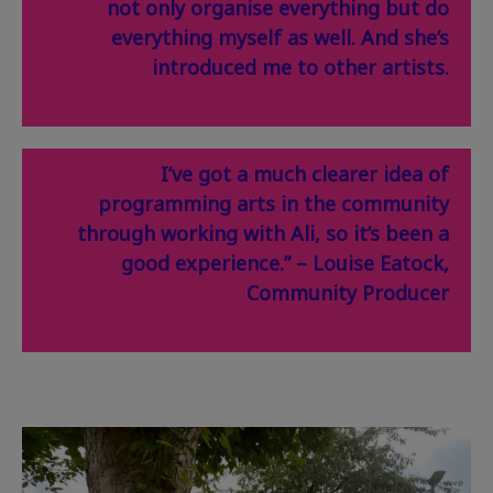
not only organise everything but do
everything myself as well. And she’s
introduced me to other artists.
I’ve got a much clearer idea of
programming arts in the community
through working with Ali, so it’s been a
good experience.” – Louise Eatock,
Community Producer