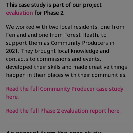
This case study is part of our project
evaluation
for Phase 2
We worked with two local residents, one from
Fenland and one from Forest Heath, to
support them as Community Producers in
2021. They brought local knowledge and
contacts to commissions and events,
developed their skills and made creative things
happen in their places with their communities.
Read the full Community Producer case study
here.
Read the full Phase 2 evaluation report here.
An excerpt from the case study: