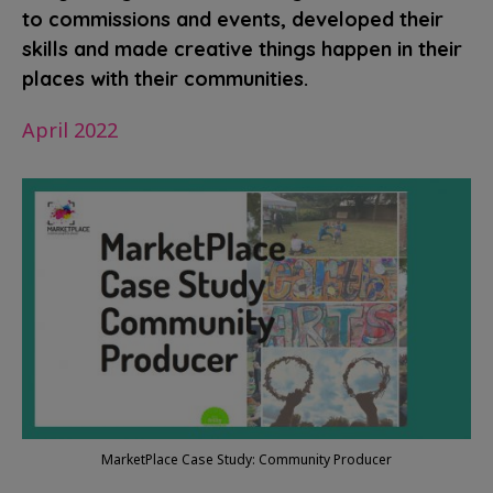
to commissions and events, developed their
skills and made creative things happen in their
places with their communities.
April 2022
MarketPlace Case Study: Community Producer