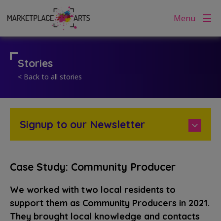
Skip
Menu
to
content
Stories
< Back to all stories
Signup to our Newsletter
Case Study: Community Producer
We worked with two local residents to
support them as Community Producers in 2021.
They brought local knowledge and contacts