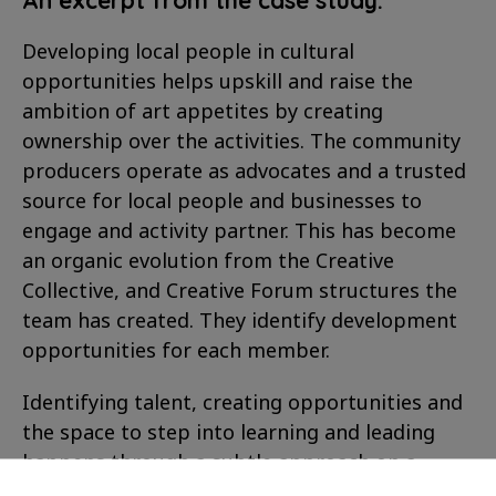
Developing local people in cultural
opportunities helps upskill and raise the
ambition of art appetites by creating
ownership over the activities. The community
producers operate as advocates and a trusted
source for local people and businesses to
engage and activity partner. This has become
an organic evolution from the Creative
Collective, and Creative Forum structures the
team has created. They identify development
opportunities for each member.
Identifying talent, creating opportunities and
the space to step into learning and leading
happens through a subtle approach on a
project-by-project basis. First, local people are