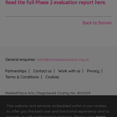
Read the full Phase 2 evaluation report here.
Back to Stories
General enquiries:
hello@marketplacearts.org.uk
Partnerships
Contact us
Work with us
Privacy
Terms & Conditions
Cookies
MarketPlace Arts | Registered Charity No. 800929
Bringing creativity to communities across Fenland and West
Suffolk
This website and services embedded within it use cookies
to offer you the best user and functional experience and to
provide us with performance statistics. Please click
more