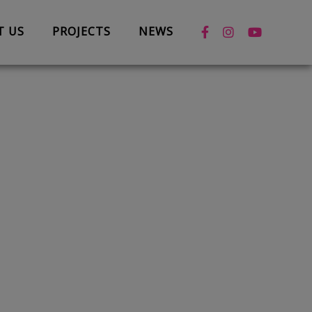
T US
PROJECTS
NEWS
News
Case Studies
Box