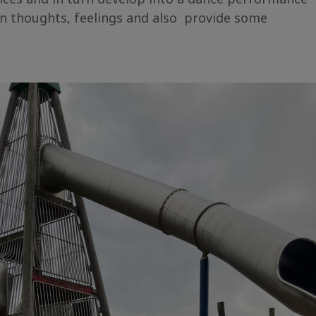
wn thoughts, feelings and also provide some