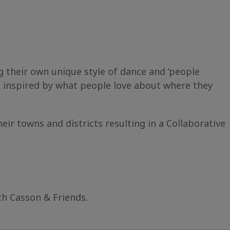
their own unique style of dance and ‘people
e inspired by what people love about where they
r towns and districts resulting in a Collaborative
th Casson & Friends.