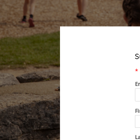
S
*
E
F
L