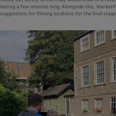
lasting a few minutes long. Alongside this, Market
suggestions for filming locations for the final stag