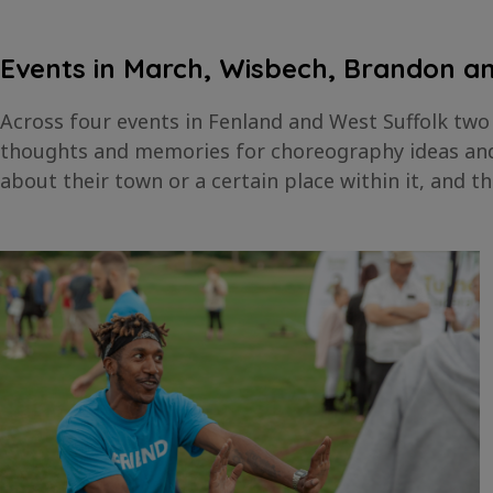
Events in March, Wisbech, Brandon 
Across four events in Fenland and West Suffolk two
thoughts and memories for choreography ideas and 
about their town or a certain place within it, and