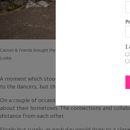
P
I
Casson & Friends brought their dance moves to Forest Heath in Brando
Luckie.
A moment which stood out for me was at National P
to the dancers, but they actually got involved phys
On a couple of occasions, some of the children wou
about their hometown. The connections and collabor
distance from each other.
Slowly but surely, as each day would draw to a clo