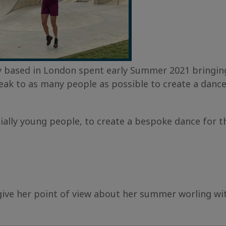
based in London spent early Summer 2021 bringing 
eak to as many people as possible to create a danc
y young people, to create a bespoke dance for thei
give her point of view about her summer worling wi