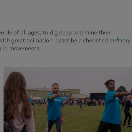
ple of all ages, to dig deep and mine their
 with great animation, describe a cherished memory
 fluid movements.