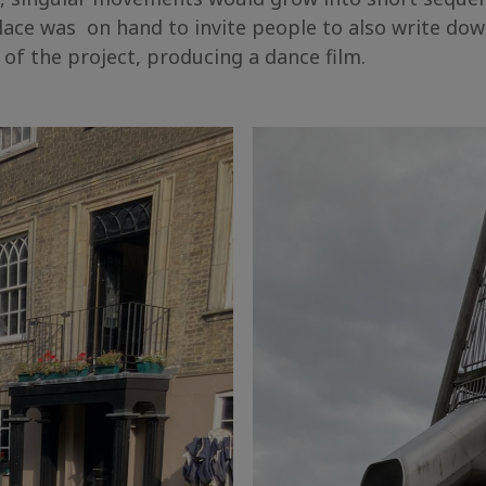
Place was on hand to invite people to also write do
e of the project, producing a dance film.