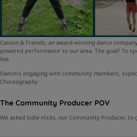
Casson & Friends, an award-winning dance company 
powered performance’ to our area. The goal? To sp
live.
Dancers engaging with community members, especiall
Choreography
The Community Producer POV
We asked Jodie Hicks, our Community Producer, to 