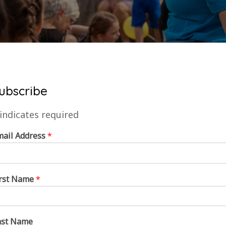
ubscribe
indicates required
mail Address
*
irst Name
*
ast Name