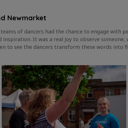
and Newmarket
 teams of dancers had the chance to engage with peo
inspiration. It was a real joy to observe someone,
 then to see the dancers transform these words into