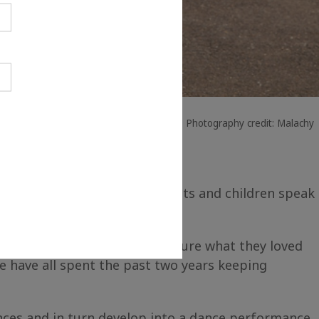
eative people in their creative places. Photography credit: Malachy
bech. Not only did the parents and children speak
tions to more accurately capture what they loved
 have all spent the past two years keeping
nces and in turn develop into a dance performance