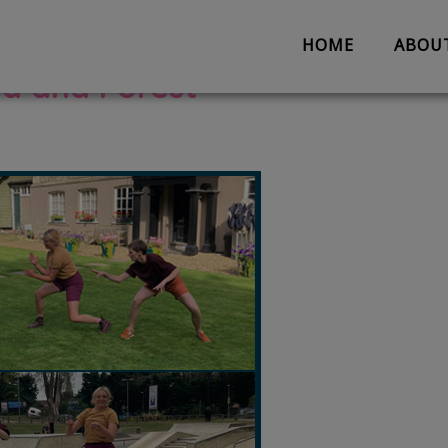
HOME
ABOU
d and Forest
About us
Partnerships
Evaluation
Work with us
The Team
Suggestion 
Contact us