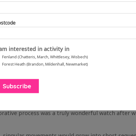
ostcode
 am interested in activity in
n and Newmarket in August 2021, inspiring choreography moves with cr
Fenland (Chatteris, March, Whittlesey, Wisbech)
Forest Heath (Brandon, Mildenhall, Newmarket)
lay Day at The Spinney Adventure Playground in Wis
ically to help create these moves alongside them.
ld correct the dancers and suggest their own altera
ative process was a truly wonderful watch after we
se, singular movements would grow into short seque