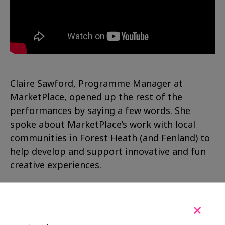
Claire Sawford, Programme Manager at
MarketPlace, opened up the rest of the
performances by saying a few words. She
spoke about MarketPlace’s work with local
communities in Forest Heath (and Fenland) to
help develop and support innovative and fun
creative experiences.
She went on to give a big thanks to everyone
involved in creating the FireCrest Theatre
+
including: Jill, Mike, members and volunteers