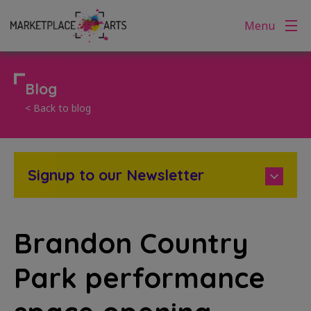
Skip
Menu
to
content
Blog
< Back to blog
Signup to our Newsletter
Brandon Country
Park performance