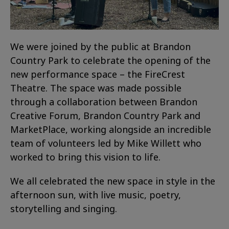
We were joined by the public at Brandon
Country Park to celebrate the opening of the
new performance space – the FireCrest
Theatre. The space was made possible
through a collaboration between Brandon
Creative Forum, Brandon Country Park and
MarketPlace, working alongside an incredible
team of volunteers led by Mike Willett who
worked to bring this vision to life.
We all celebrated the new space in style in the
afternoon sun, with live music, poetry,
storytelling and singing.