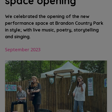
space opening
We celebrated the opening of the new
performance space at Brandon Country Park
in style; with live music, poetry, storytelling
and singing.
September 2023