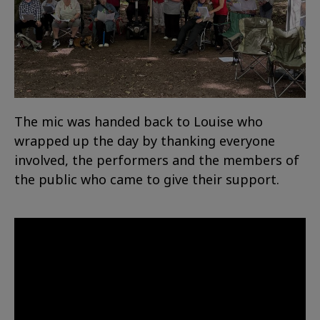
The mic was handed back to Louise who
wrapped up the day by thanking everyone
involved, the performers and the members of
the public who came to give their support.