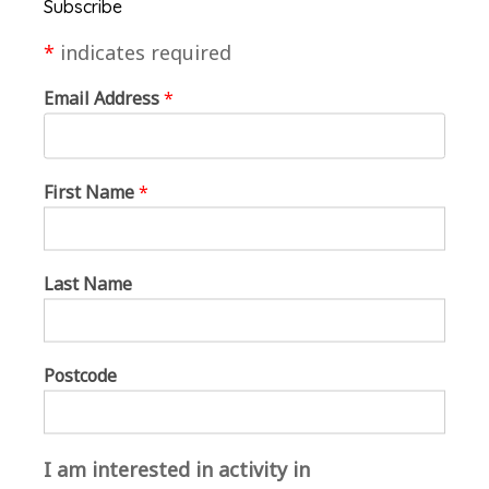
Subscribe
at Brandon Creative Forum; Head Ranger
Sarah Austin and Jackie, Paula and Malcolm
*
indicates required
and their volunteer helpers at the Country
Park; West Suffolk Council for permission to
Email Address
*
create this space; and Louise Eatock AKA
Flaming June, MarketPlace lead on this project.
First Name
*
Claire said: “
We are absolutely thrilled to be a
part of this great project which encourages
people to come to such a beautiful spot and get
Last Name
creative in nature.”
Brandon Poetry Group stepped into the
Postcode
performance space next. They read from
‘
Lovely as a Tree: Poems of the Forest
‘ which
was created from a recent poetry writing
workshop with Melinda Appleby earlier this
I am interested in activity in