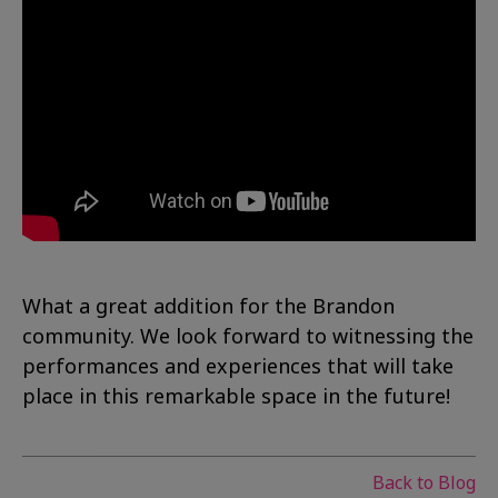
What a great addition for the Brandon
community. We look forward to witnessing the
performances and experiences that will take
place in this remarkable space in the future!
Back to Blog