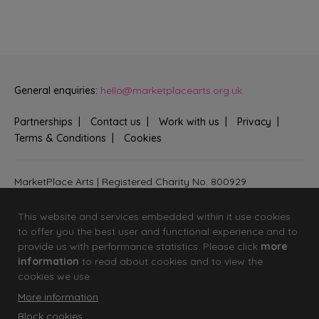
General enquiries:
hello@marketplacearts.org.uk
Partnerships
Contact us
Work with us
Privacy
Terms & Conditions
Cookies
MarketPlace Arts | Registered Charity No. 800929
Bringing creativity to communities across Fenland and West
Suffolk
This website and services embedded within it use cookies
to offer you the best user and functional experience and to
provide us with performance statistics. Please click
more
information
to read about cookies and to view the
cookies we use.
More information
Block cookies