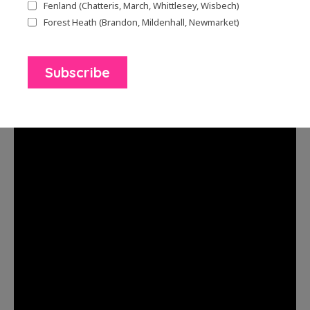
year. One poem ‘Plum Tree’ was written about
Fenland (Chatteris, March, Whittlesey, Wisbech)
the poet’s neighbour, who spent hours stewing
Forest Heath (Brandon, Mildenhall, Newmarket)
the fruit from a plum tree while her husband
was recovering from illness.