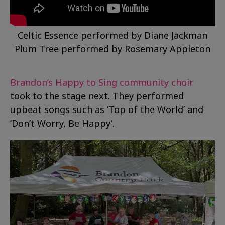
Celtic Essence performed by Diane Jackman
Plum Tree performed by Rosemary Appleton
Brandon’s Happy to Sing community choir
took to the stage next. They performed
upbeat songs such as ‘Top of the World’ and
‘Don’t Worry, Be Happy’.