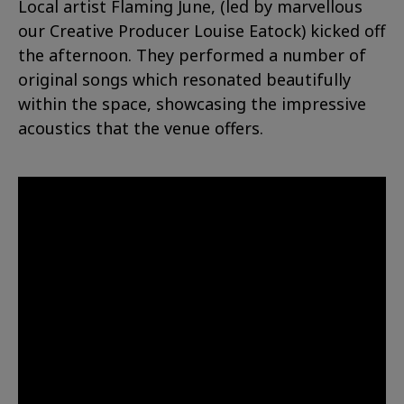
Local artist Flaming June, (led by marvellous
our Creative Producer Louise Eatock) kicked off
the afternoon. They performed a number of
original songs which resonated beautifully
within the space, showcasing the impressive
acoustics that the venue offers.