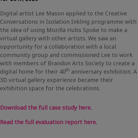
Digital artist Lee Mason applied to the Creative
Conversations in Isolation Inkling programme with
the idea of using Mozilla Hubs Spoke to make a
virtual gallery with other artists. We saw an
opportunity for a collaboration with a local
community group and commissioned Lee to work
with members of Brandon Arts Society to create a
th
digital home for their 40
anniversary exhibition. A
3D virtual gallery experience became their
exhibition space for the celebrations.
Download the full case study here.
Read the full evaluation report here.