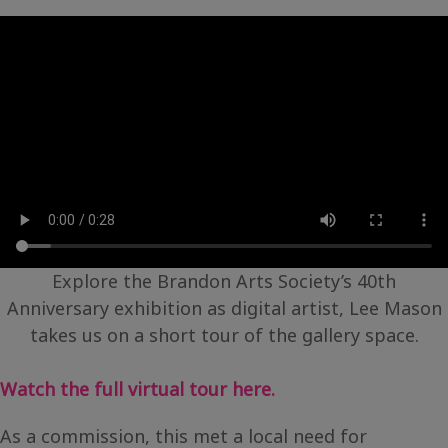
Explore the Brandon Arts Society’s 40th
Anniversary exhibition as digital artist, Lee Mason
takes us on a short tour of the gallery space.
Watch the full virtual tour here.
As a commission, this met a local need for