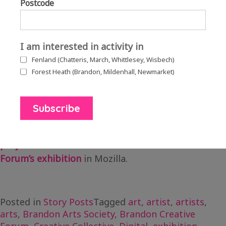
Postcode
Mason to personalise the space to include features
associated with Brandon. This included a roof
garden to commemorate their Anglia in Bloom
I am interested in activity in
2019 win and special guest, the infamous Brandon
Fenland (Chatteris, March, Whittlesey, Wisbech)
bunny.
Forest Heath (Brandon, Mildenhall, Newmarket)
Download the full case study here.
Read more about the full
Brandon Gallery Hub
project
and view the whole
Brandon Creative
Forum’s exhibition
in Mozilla.
Posted in
Story Posts
Tagged
art
,
artist
,
artists
,
arts
,
Brandon Arts Society
,
Brandon Creative