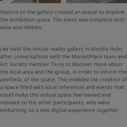
Visitors to the gallery created an avatar to explore
the exhibition space. The event was complete with
wine and nibbles.
Lee built the virtual reality gallery in Mozilla Hubs
after conversations with the MarketPlace team and
Art Society member Terry to discover more about
the local area and the group, in order to inform the
aesthetic of the space. This enabled the creation of
a space filled with local references and events that
could make this virtual space feel owned and
relevant to the artist participants, who were
embarking on a new digital experience together.