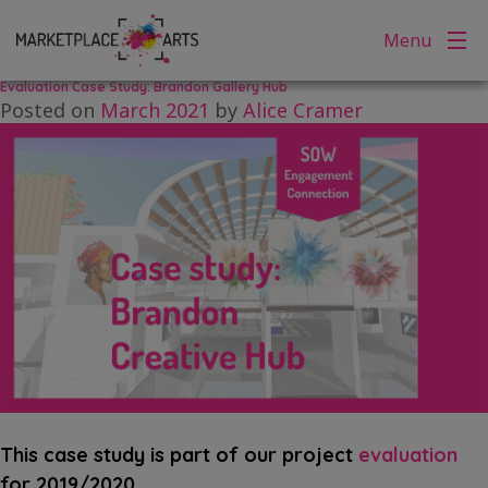
Tag:
exhibition
Skip
Menu
to
content
Evaluation Case Study: Brandon Gallery Hub
Posted on
March 2021
by
Alice Cramer
This case study is part of our project
evaluation
for 2019/2020