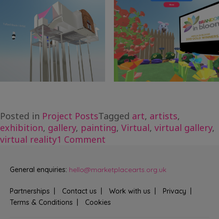
Posted in
Project Posts
Tagged
art
,
artists
,
exhibition
,
gallery
,
painting
,
Virtual
,
virtual gallery
,
on
virtual reality
1 Comment
Brandon
Gallery
General enquiries:
hello@marketplacearts.org.uk
Hub,
Virtual
Partnerships
Contact us
Work with us
Privacy
Exhibition
Terms & Conditions
Cookies
with