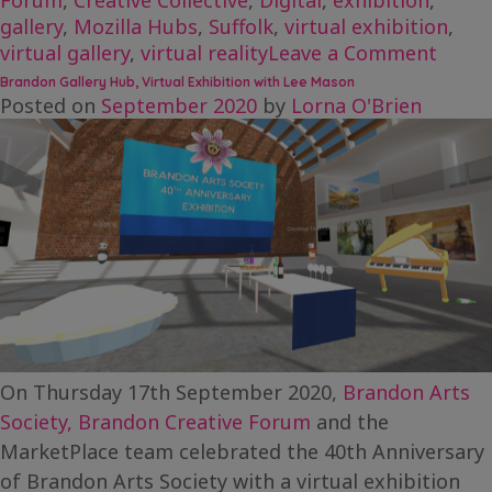
Forum
,
Creative Collective
,
Digital
,
exhibition
,
gallery
,
Mozilla Hubs
,
Suffolk
,
virtual exhibition
,
on
virtual gallery
,
virtual reality
Leave a Comment
Evalu
Brandon Gallery Hub, Virtual Exhibition with Lee Mason
Case
Posted on
September 2020
by
Lorna O'Brien
Study
Bran
Galle
Hub
On Thursday 17th September 2020,
Brandon Arts
Society,
Brandon Creative Forum
and the
MarketPlace team celebrated the 40th Anniversary
of Brandon Arts Society with a virtual exhibition