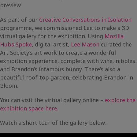
preview.
As part of our
Creative Conversations in Isolation
programme, we commissioned Lee to make a 3D
virtual gallery for the exhibition. Using
Mozilla
Hubs Spoke
, digital artist,
Lee Mason
curated the
Art Society’s art work to create a wonderful
exhibition experience, complete with wine, nibbles
and Brandon’s infamous bunny. There’s also a
beautiful roof-top garden, celebrating Brandon in
Bloom.
You can visit the virtual gallery online –
explore the
exhibition space here.
Watch a short tour of the gallery below.