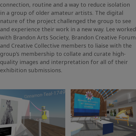
connection, routine and a way to reduce isolation
in a group of older amateur artists. The digital
nature of the project challenged the group to see
and experience their work in a new way. Lee worked
with Brandon Arts Society, Brandon Creative Forum
and Creative Collective members to liaise with the
group’s membership to collate and curate high-
quality images and interpretation for all of their
exhibition submissions.