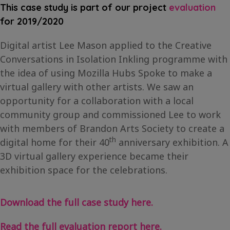
This case study is part of our project
evaluation
for 2019/2020
Digital artist Lee Mason applied to the Creative
Conversations in Isolation Inkling programme with
the idea of using Mozilla Hubs Spoke to make a
virtual gallery with other artists. We saw an
opportunity for a collaboration with a local
community group and commissioned Lee to work
with members of Brandon Arts Society to create a
th
digital home for their 40
anniversary exhibition. A
3D virtual gallery experience became their
exhibition space for the celebrations.
Download the full case study here.
Read the full evaluation report here.