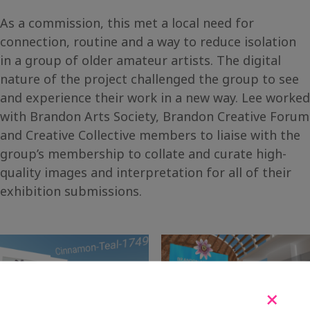
As a commission, this met a local need for
connection, routine and a way to reduce isolation
in a group of older amateur artists. The digital
nature of the project challenged the group to see
and experience their work in a new way. Lee worked
with Brandon Arts Society, Brandon Creative Forum
and Creative Collective members to liaise with the
group’s membership to collate and curate high-
quality images and interpretation for all of their
exhibition submissions.
+