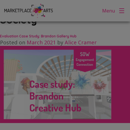
Tag:
Brandon Arts
Skip
Menu
to
Society
content
Evaluation Case Study: Brandon Gallery Hub
Posted on
March 2021
by
Alice Cramer