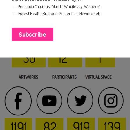
Fenland (Chatteris, March, Whittlesey, Wisbech)
Forest Heath (Brandon, Mildenhall, Newmarket)