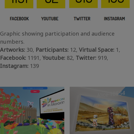
Graphic showing participation and audience
numbers.
Artworks:
30,
Participants:
12,
Virtual Space:
1,
Facebook:
1191,
Youtube:
82,
Twitter:
919,
Instagram:
139