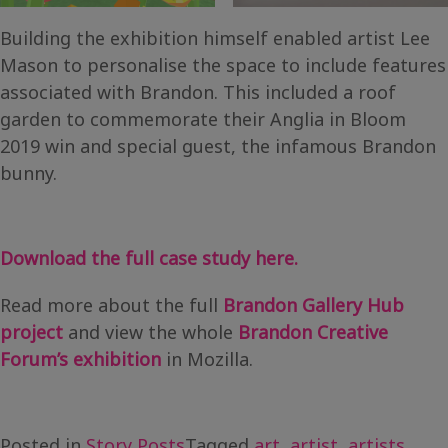
Building the exhibition himself enabled artist Lee
Mason to personalise the space to include features
associated with Brandon. This included a roof
garden to commemorate their Anglia in Bloom
2019 win and special guest, the infamous Brandon
bunny.
Download the full case study here.
Read more about the full
Brandon Gallery Hub
project
and view the whole
Brandon Creative
Forum’s exhibition
in Mozilla.
Posted in
Story Posts
Tagged
art
,
artist
,
artists
,