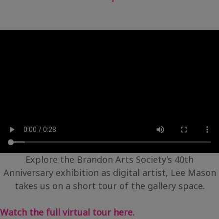
Explore the Brandon Arts Society’s 40th
Anniversary exhibition as digital artist, Lee Mason
takes us on a short tour of the gallery space.
Watch the full virtual tour here.