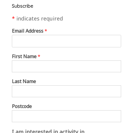
Subscribe
*
indicates required
Visitors to the gallery created an avatar to explore
Email Address
*
the exhibition space. The event was complete with
wine and nibbles.
First Name
*
Lee built the virtual reality gallery in Mozilla Hubs
after conversations with the MarketPlace team and
Art Society member Terry to discover more about
Last Name
the local area and the group, in order to inform the
aesthetic of the space. This enabled the creation of
a space filled with local references and events that
Postcode
could make this virtual space feel owned and
relevant to the artist participants, who were
embarking on a new digital experience together.
I am interested in activity in