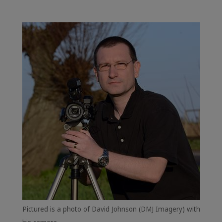
Pictured is a photo of David Johnson (DMJ Imagery) with