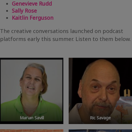
Genevieve Rudd
Sally Rose
Kaitlin Ferguson
The creative conversations launched on podcast
platforms early this summer. Listen to them below.
Marian Savill
Ric Savage