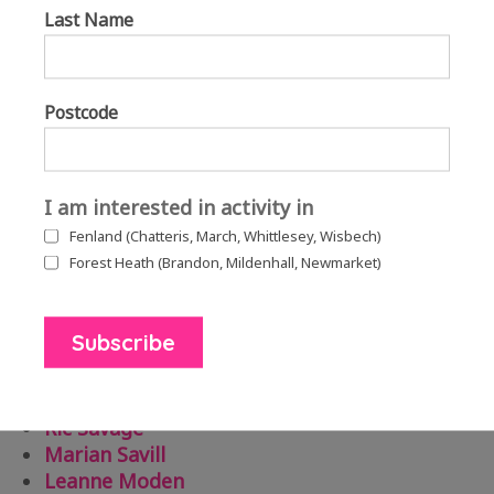
Last Name
Bel Greenwood
Postcode
Three thumbnail images of artists’ Michelle Brace, Kaitlin Ferguson
and Bel Greenwood, all taking part in the podcasts.
I am interested in activity in
Fenland (Chatteris, March, Whittlesey, Wisbech)
The podcasts include a great line-up of artists
Forest Heath (Brandon, Mildenhall, Newmarket)
discussing music, writing, digital technology, fine
art and performance.
Bel Greenwood
Michelle Brace
Ric Savage
Marian Savill
Leanne Moden