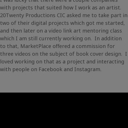
with projects that suited how I work as an artist.
20Twenty Productions CIC asked me to take part in
two of their digital projects which got me started,
and then later on a video link art mentoring class
which I am still currently working on. In addition
to that, MarketPlace offered a commission for
three videos on the subject of book cover design. I
loved working on that as a project and interacting
with people on Facebook and Instagram.