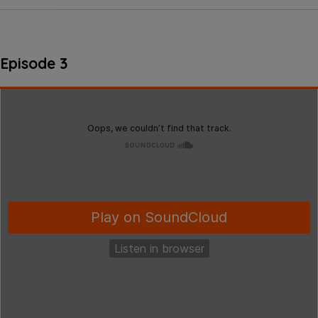
Episode 3