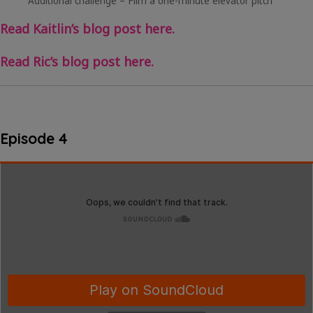
Additional challenge – Film a one-minute elevator pitch
Read Kaitlin’s blog post here.
Read Ric’s blog post here.
Episode 4