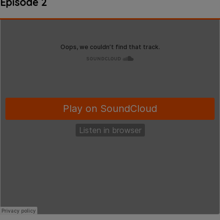
Episode 2