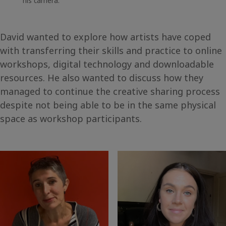
his camera.
David wanted to explore how artists have coped
with transferring their skills and practice to online
workshops, digital technology and downloadable
resources. He also wanted to discuss how they
managed to continue the creative sharing process
despite not being able to be in the same physical
space as workshop participants.