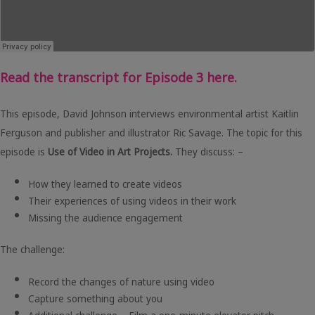
Read the transcript for Episode 3 here.
This episode, David Johnson interviews environmental artist Kaitlin
Ferguson and publisher and illustrator Ric Savage. The topic for this
episode is
Use of Video in Art Projects.
They discuss: –
How they learned to create videos
Their experiences of using videos in their work
Missing the audience engagement
The challenge:
Record the changes of nature using video
Capture something about you