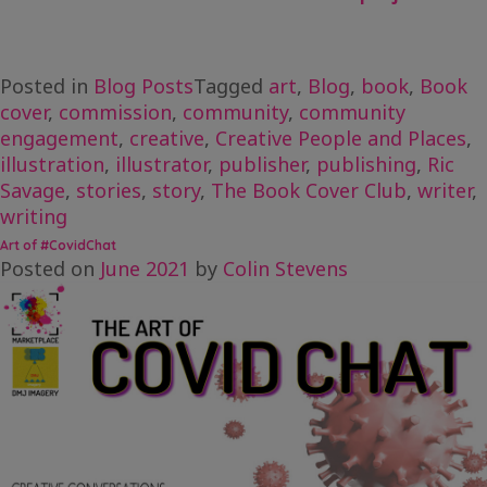
Posted in
Blog Posts
Tagged
art
,
Blog
,
book
,
Book
cover
,
commission
,
community
,
community
engagement
,
creative
,
Creative People and Places
,
illustration
,
illustrator
,
publisher
,
publishing
,
Ric
Savage
,
stories
,
story
,
The Book Cover Club
,
writer
,
writing
Art of #CovidChat
Posted on
June 2021
by
Colin Stevens