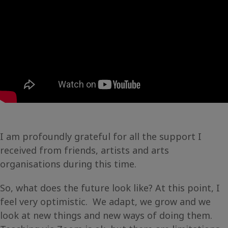
I am profoundly grateful for all the support I
received from friends, artists and arts
organisations during this time.
So, what does the future look like? At this point, I
feel very optimistic. We adapt, we grow and we
look at new things and new ways of doing them.