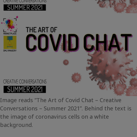
Image reads “The Art of Covid Chat – Creative
Conversations – Summer 2021”. Behind the text is
the image of coronavirus cells on a white
background.