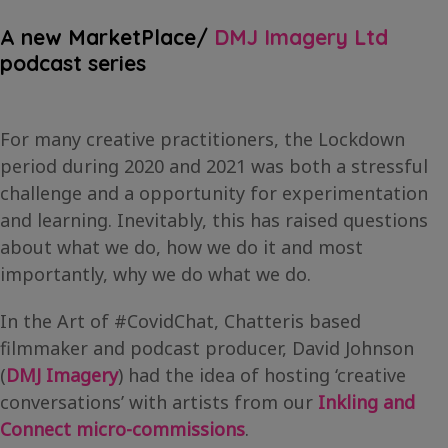
A new MarketPlace/
DMJ Imagery Ltd
podcast series
For many creative practitioners, the Lockdown
period during 2020 and 2021 was both a stressful
challenge and a opportunity for experimentation
and learning. Inevitably, this has raised questions
about what we do, how we do it and most
importantly, why we do what we do.
In the Art of #CovidChat, Chatteris based
filmmaker and podcast producer, David Johnson
(
DMJ Imagery
) had the idea of hosting ‘creative
conversations’ with artists from our
Inkling and
Connect micro-commissions
.