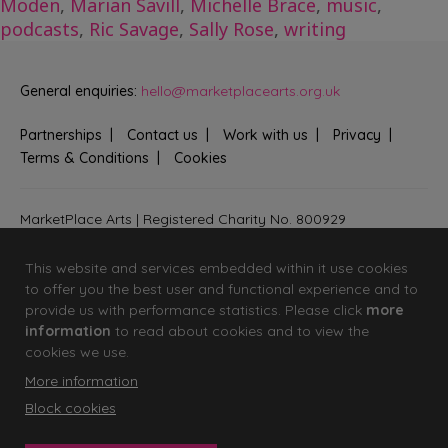
Moden
,
Marian Savill
,
Michelle Brace
,
music
,
podcasts
,
Ric Savage
,
Sally Rose
,
writing
General enquiries:
hello@marketplacearts.org.uk
Partnerships
Contact us
Work with us
Privacy
Terms & Conditions
Cookies
MarketPlace Arts | Registered Charity No. 800929
Bringing creativity to communities across Fenland and West
Suffolk
This website and services embedded within it use cookies
to offer you the best user and functional experience and to
provide us with performance statistics. Please click
more
information
to read about cookies and to view the
cookies we use.
More information
Block cookies