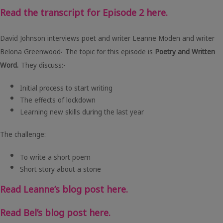
Read the transcript for Episode 2 here.
David Johnson interviews poet and writer Leanne Moden and writer
.
Belona Greenwood
The topic for this episode is
Poetry and Written
Word.
They discuss:-
Initial process to start writing
The effects of lockdown
Learning new skills during the last year
The challenge:
To write a short poem
Short story about a stone
Read Leanne’s blog post here.
Read Bel’s blog post here.