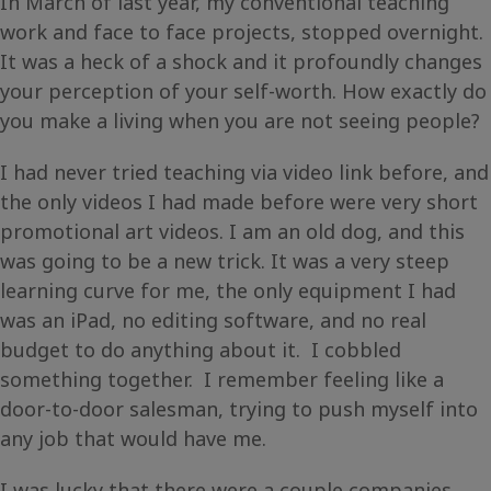
In March of last year, my conventional teaching
work and face to face projects, stopped overnight.
It was a heck of a shock and it profoundly changes
your perception of your self-worth. How exactly do
you make a living when you are not seeing people?
I had never tried teaching via video link before, and
the only videos I had made before were very short
promotional art videos. I am an old dog, and this
was going to be a new trick. It was a very steep
learning curve for me, the only equipment I had
was an iPad, no editing software, and no real
budget to do anything about it. I cobbled
something together. I remember feeling like a
door-to-door salesman, trying to push myself into
any job that would have me.
I was lucky that there were a couple companies