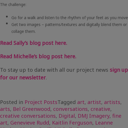
The challenge:
Go for a walk and listen to the rhythm of your feet as you move
Get two images – patterns/textures and digitally blend them or
collage them.
Read Sally’s blog post here.
Read Michelle’s blog post here.
To stay up to date with all our project news
sign up
for our newsletter
.
Posted in
Project Posts
Tagged
art
,
artist
,
artists
,
arts
,
Bel Greenwood
,
conversations
,
creative
,
creative conversations
,
Digital
,
DMJ Imagery
,
fine
art
,
Genevieve Rudd
,
Kaitlin Ferguson
,
Leanne