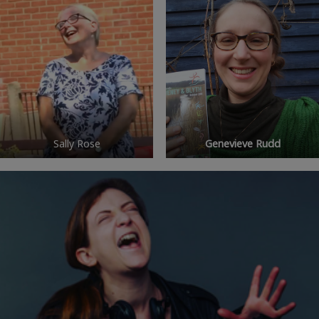
Sally Rose
Genevieve Rudd