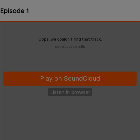
Episode 1