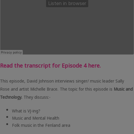
Read the transcript for Episode 4 here.
This episode, David Johnson interviews singer/ music leader Sally
Rose and artist Michelle Brace.
The topic for this episode is
Music and
Technology.
They discuss:-
What is VJ-ing?
Music and Mental Health
Folk music in the Fenland area