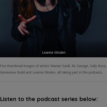
Leanne Moden
Five thumbnail images of artists’ Marian Savill, Ric Savage, Sally Rose,
Genevieve Rudd and Leanne Moden, all taking part in the podcasts.
Listen to the podcast series below: