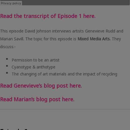
Read the transcript of Episode 1 here.
This episode David Johnson interviews artists Genevieve Rudd and
Marian Savill. The topic for this episode is
Mixed Media Arts.
They
discuss:-
Permission to be an artist
Cyanotype & anthotype
The changing of art materials and the impact of recycling
Read Genevieve’s blog post here.
Read Marian’s blog post here.