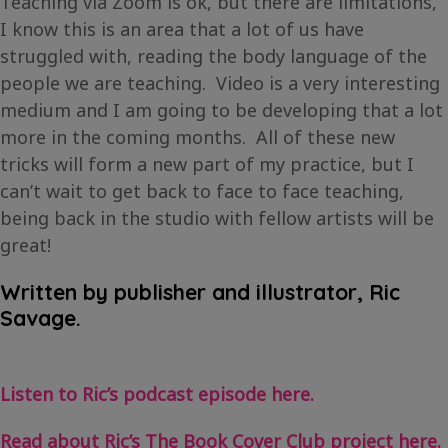
Teaching via Zoom is ok, but there are limitations,
I know this is an area that a lot of us have
struggled with, reading the body language of the
people we are teaching. Video is a very interesting
medium and I am going to be developing that a lot
more in the coming months. All of these new
tricks will form a new part of my practice, but I
can’t wait to get back to face to face teaching,
being back in the studio with fellow artists will be
great!
Written by publisher and illustrator, Ric
Savage.
Listen to Ric’s podcast episode here.
Read about Ric’s The Book Cover Club project here.