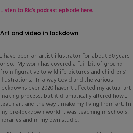
Listen to Ric’s podcast episode here.
Art and video in lockdown
I have been an artist illustrator for about 30 years
or so. My work has covered a fair bit of ground
from figurative to wildlife pictures and childrens’
illustrations. In a way Covid and the various
lockdowns over 2020 haven’t affected my actual art
making process, but it dramatically altered how I
teach art and the way I make my living from art. In
my pre-lockdown world, I was teaching in schools,
libraries and in my own studio.