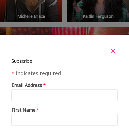
Michelle Brace
Kaitlin Ferguson
+
Subscribe
*
indicates required
Email Address
*
First Name
*