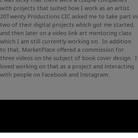
with projects that suited how I work as an artist.
20Twenty Productions CIC asked me to take part in
two of their digital projects which got me started,
and then later on a video link art mentoring class
which I am still currently working on. In addition
to that, MarketPlace offered a commission for
three videos on the subject of book cover design. I
loved working on that as a project and interacting
with people on Facebook and Instagram.