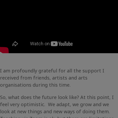
I am profoundly grateful for all the support I
received from friends, artists and arts
organisations during this time.
So, what does the future look like? At this point, I
feel very optimistic. We adapt, we grow and we
look at new things and new ways of doing them.