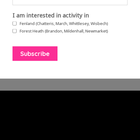
I am interested in activity in
Fenland (Chatteris, March, Whittlesey, Wisbech)
Forest Heath (Brandon, Mildenhall, Newmarket)