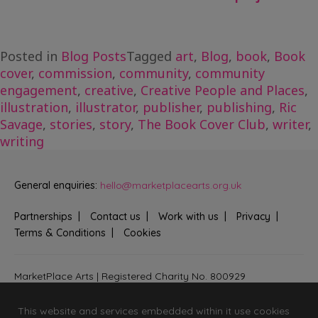
Posted in
Blog Posts
Tagged
art
,
Blog
,
book
,
Book
cover
,
commission
,
community
,
community
engagement
,
creative
,
Creative People and Places
,
illustration
,
illustrator
,
publisher
,
publishing
,
Ric
Savage
,
stories
,
story
,
The Book Cover Club
,
writer
,
writing
General enquiries:
hello@marketplacearts.org.uk
Partnerships
Contact us
Work with us
Privacy
Terms & Conditions
Cookies
MarketPlace Arts | Registered Charity No. 800929
Bringing creativity to communities across Fenland and West
Suffolk
This website and services embedded within it use cookies