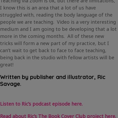
Teaching via Zoom is ok, but there are limitations,
I know this is an area that a lot of us have
struggled with, reading the body language of the
people we are teaching. Video is a very interesting
medium and I am going to be developing that a lot
more in the coming months. All of these new
tricks will form a new part of my practice, but I
can’t wait to get back to face to face teaching,
being back in the studio with fellow artists will be
great!
Written by publisher and illustrator, Ric
Savage.
Listen to Ric’s podcast episode here.
Read about Ric’s The Book Cover Club project here.