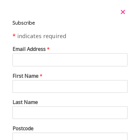
+
Subscribe
*
indicates required
Email Address
*
First Name
*
Last Name
Postcode