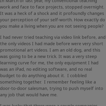
In March of last year, my conventional teaching
work and face to face projects, stopped overnight.
It was a heck of a shock and it profoundly changes
your perception of your self-worth. How exactly do
you make a living when you are not seeing people?
I had never tried teaching via video link before, and
the only videos I had made before were very short
promotional art videos. I am an old dog, and this
was going to be a new trick. It was a very steep
learning curve for me, the only equipment I had
was an iPad, no editing software, and no real
budget to do anything about it. I cobbled
something together. I remember feeling like a
door-to-door salesman, trying to push myself into
any job that would have me.
I was lucky that there were a couple companies