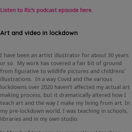
Listen to Ric’s podcast episode here.
Art and video in lockdown
I have been an artist illustrator for about 30 years
or so. My work has covered a fair bit of ground
from figurative to wildlife pictures and childrens’
illustrations. In a way Covid and the various
lockdowns over 2020 haven’t affected my actual art
making process, but it dramatically altered how I
teach art and the way I make my living from art. In
my pre-lockdown world, I was teaching in schools,
libraries and in my own studio.