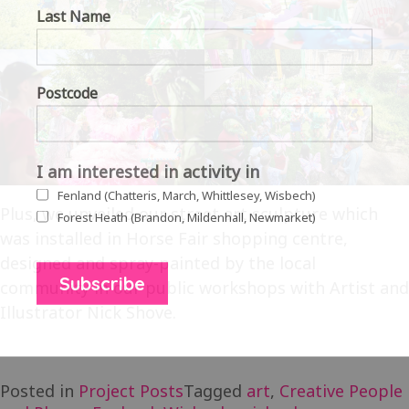
Last Name
Postcode
I am interested in activity in
Fenland (Chatteris, March, Whittlesey, Wisbech)
Plus, we unveiled our street art sculpture which
Forest Heath (Brandon, Mildenhall, Newmarket)
was installed in Horse Fair shopping centre,
designed and spray-painted by the local
community in our public workshops with Artist and
Illustrator Nick Shove.
Posted in
Project Posts
Tagged
art
,
Creative People