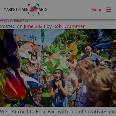
Tag:
wisbech rose fair
Skip
Menu
to
content
Wisbech Rose Fair
Posted on
June 2024
by
Rob Drummer
We returned to Rose Fair, with lots of creativity and