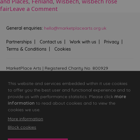
and Places
,
Fenland
,
Wisbech
,
wisbech rose
on
fair
Leave a Comment
Wisbech
Rose
General enquiries:
hello@marketplacearts.org.uk
Fair
Partnerships
Contact us
Work with us
Privacy
Terms & Conditions
Cookies
MarketPlace Arts | Registered Charity No. 800929
Bringing creativity to communities across Fenland and West
Suffolk
This website and services embedded within it use cookies
to offer you the best user and functional experience and to
provide us with performance statistics. Please click
more
information
to read about cookies and to view the
cookies we use.
More information
Block cookies