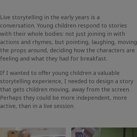
Live storytelling in the early years is a
conversation. Young children respond to stories
with their whole bodies: not just joining in with
actions and rhymes, but pointing, laughing, moving
the props around, deciding how the characters are
feeling and what they had for breakfast.
If I wanted to offer young children a valuable
storytelling experience, I needed to design a story
that gets children moving, away from the screen.
Perhaps they could be more independent, more
active, than in a live session.