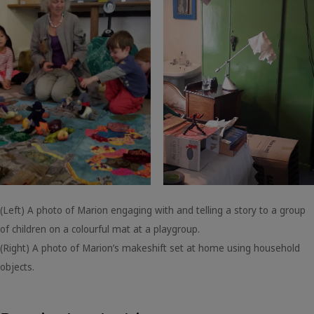
(Left) A photo of Marion engaging with and telling a story to a group
of children on a colourful mat at a playgroup.
(Right) A photo of Marion’s makeshift set at home using household
objects.