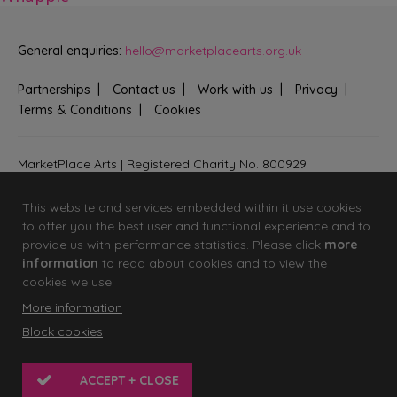
General enquiries:
hello@marketplacearts.org.uk
Partnerships
Contact us
Work with us
Privacy
Terms & Conditions
Cookies
MarketPlace Arts | Registered Charity No. 800929
Bringing creativity to communities across Fenland and West
Suffolk
This website and services embedded within it use cookies
to offer you the best user and functional experience and to
provide us with performance statistics. Please click
more
information
to read about cookies and to view the
cookies we use.
More information
Block cookies
© 2026 MarketPlace Arts
Website by
KISS
ACCEPT + CLOSE