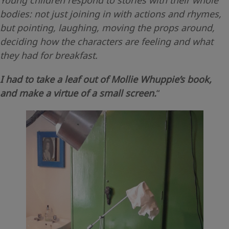
bodies: not just joining in with actions and rhymes,
but pointing, laughing, moving the props around,
deciding how the characters are feeling and what
they had for breakfast.
I had to take a leaf out of Mollie Whuppie’s book,
and make a virtue of a small screen.
“