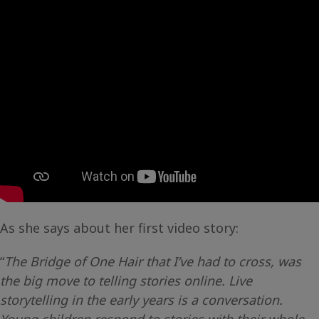
As she says about her first video story:
“
The Bridge of One Hair that I’ve had to cross, was
the big move to telling stories online. Live
storytelling in the early years is a conversation.
Young children respond to stories with their whole