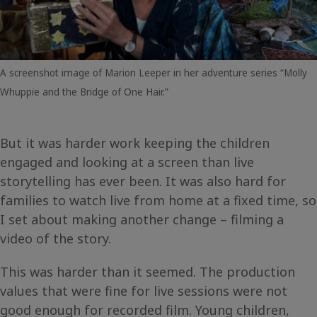
A screenshot image of Marion Leeper in her adventure series “Molly
Whuppie and the Bridge of One Hair.”
But it was harder work keeping the children
engaged and looking at a screen than live
storytelling has ever been. It was also hard for
families to watch live from home at a fixed time, so
I set about making another change – filming a
video of the story.
This was harder than it seemed. The production
values that were fine for live sessions were not
good enough for recorded film. Young children,