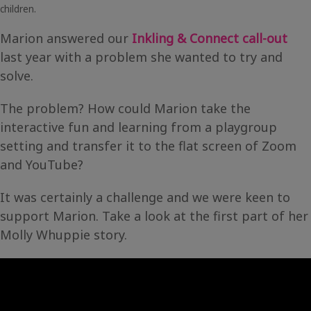
children.
Marion answered our
Inkling & Connect call-out
last year with a problem she wanted to try and
solve.
The problem? How could Marion take the
interactive fun and learning from a playgroup
setting and transfer it to the flat screen of Zoom
and YouTube?
It was certainly a challenge and we were keen to
support Marion. Take a look at the first part of her
Molly Whuppie story.