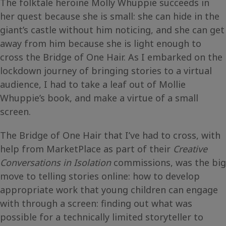
The folktale heroine Molly Whuppie succeeds in
her quest because she is small: she can hide in the
giant’s castle without him noticing, and she can get
away from him because she is light enough to
cross the Bridge of One Hair. As I embarked on the
lockdown journey of bringing stories to a virtual
audience, I had to take a leaf out of Mollie
Whuppie’s book, and make a virtue of a small
screen.
The Bridge of One Hair that I’ve had to cross, with
help from MarketPlace as part of their
Creative
Conversations in Isolation
commissions, was the big
move to telling stories online: how to develop
appropriate work that young children can engage
with through a screen: finding out what was
possible for a technically limited storyteller to