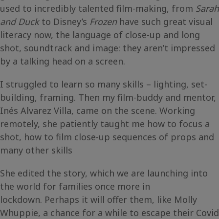
used to incredibly talented film-making, from
Sarah
and Duck
to Disney’s
Frozen
have such great visual
literacy now, the language of close-up and long
shot, soundtrack and image: they aren’t impressed
by a talking head on a screen.
I struggled to learn so many skills – lighting, set-
building, framing. Then my film-buddy and mentor,
Inés Alvarez Villa, came on the scene. Working
remotely, she patiently taught me how to focus a
shot, how to film close-up sequences of props and
many other skills
She edited the story, which we are launching into
the world for families once more in
lockdown. Perhaps it will offer them, like Molly
Whuppie, a chance for a while to escape their Covid