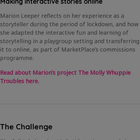
Making interactive stories online
Marion Leeper reflects on her experience as a
storyteller during the period of lockdown, and how
she adapted the interactive fun and learning of
storytelling in a playgroup setting and transferring
it to online, as part of MarketPlace’s commissions
programme.
Read about Marion’s project The Molly Whuppie
Troubles here.
The Challenge