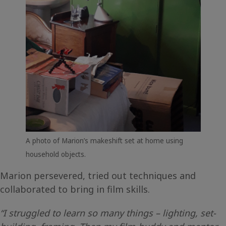
A photo of Marion’s makeshift set at home using
household objects.
Marion persevered, tried out techniques and
collaborated to bring in film skills.
“I struggled to learn so many things – lighting, set-