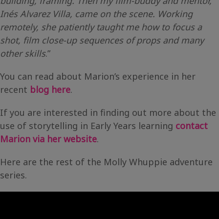
building, framing. Then my film-buddy and mentor,
Inés Alvarez Villa, came on the scene. Working
remotely, she patiently taught me how to focus a
shot, film close-up sequences of props and many
other skills
.”
You can read about Marion’s experience in her
recent
blog here
.
If you are interested in finding out more about the
use of storytelling in Early Years learning
contact
Marion via her website
.
Here are the rest of the Molly Whuppie adventure
series.