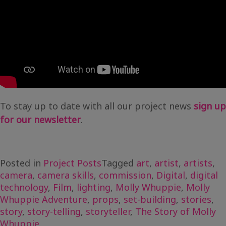
To stay up to date with all our project news
sign up
for our newsletter
.
Posted in
Project Posts
Tagged
art
,
artist
,
artists
,
camera
,
camera skills
,
commission
,
Digital
,
digital
technology
,
Film
,
lighting
,
Molly Whuppie
,
Molly
Whuppie Adventure
,
props
,
set-building
,
stories
,
story
,
story-telling
,
storyteller
,
The Story of Molly
Whuppie