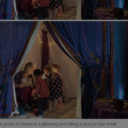
A photo of Marion in a glittering tent telling a story to four small