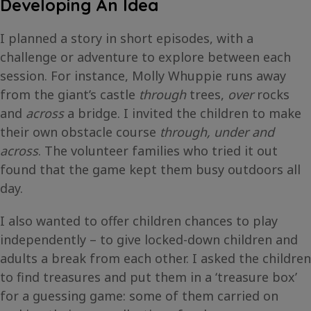
Developing An Idea
I planned a story in short episodes, with a
challenge or adventure to explore between each
session. For instance, Molly Whuppie runs away
from the giant’s castle
through
trees,
over
rocks
and
across
a bridge. I invited the children to make
their own obstacle course
through, under and
across
. The volunteer families who tried it out
found that the game kept them busy outdoors all
day.
I also wanted to offer children chances to play
independently – to give locked-down children and
adults a break from each other. I asked the children
to find treasures and put them in a ‘treasure box’
for a guessing game: some of them carried on