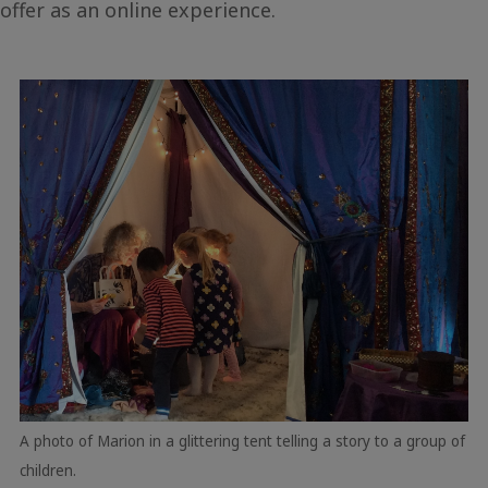
offer as an online experience.
A photo of Marion in a glittering tent telling a story to a group of
children.