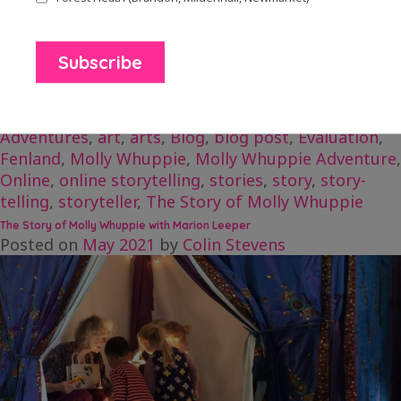
Read about Marion’s project The Molly Whuppie
Troubles here.
Posted in
Blog Posts
Tagged
adventure
,
Adventures
,
art
,
arts
,
Blog
,
blog post
,
Evaluation
,
Fenland
,
Molly Whuppie
,
Molly Whuppie Adventure
,
Online
,
online storytelling
,
stories
,
story
,
story-
telling
,
storyteller
,
The Story of Molly Whuppie
The Story of Molly Whuppie with Marion Leeper
Posted on
May 2021
by
Colin Stevens