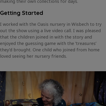
making their own collections for days.
Getting Started
I worked with the Oasis nursery in Wisbech to try
out the show using a live video call. I was pleased
that the children joined in with the story and
enjoyed the guessing game with the ‘treasures’
they’d brought. One child who joined from home
loved seeing her nursery friends.