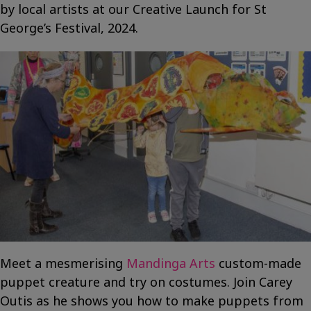
by local artists at our Creative Launch for St
George’s Festival, 2024.
Meet a mesmerising
Mandinga Arts
custom-made
puppet creature and try on costumes. Join Carey
Outis as he shows you how to make puppets from