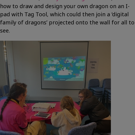
how to draw and design your own dragon on an I-
pad with Tag Tool, which could then join a ‘digital
family of dragons’ projected onto the wall for all to
see.