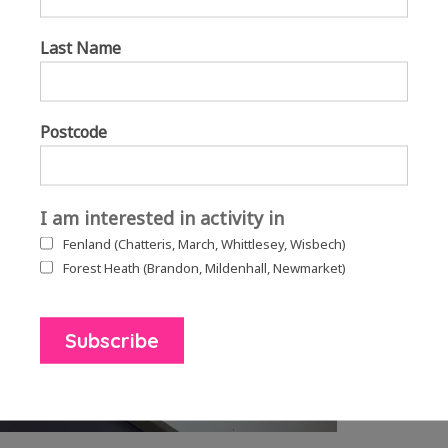
Dragon cake making
Storytelling
Last Name
A choir
Escape room
Dragon egg rolling
Willow sculptures
Postcode
I am interested in activity in
Fenland (Chatteris, March, Whittlesey, Wisbech)
Forest Heath (Brandon, Mildenhall, Newmarket)