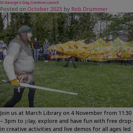
Let’s
St George’s Day Creative Launch
Imagine
Posted on
October 2023
by
Rob Drummer
a
Dragon!
Join us at March Library on 4 November from 11:30
– 3pm to
p
lay, explore and have fun with free drop-
in creative activities and live demos for all ages led