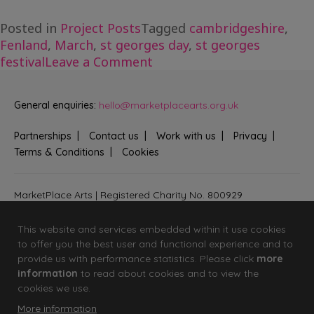
Posted in
Project Posts
Tagged
cambridgeshire
,
Fenland
,
March
,
st georges day
,
st georges
on
festival
Leave a Comment
St
George’s
General enquiries:
hello@marketplacearts.org.uk
Day
Creative
Partnerships
Contact us
Work with us
Privacy
Launch
Terms & Conditions
Cookies
MarketPlace Arts | Registered Charity No. 800929
Bringing creativity to communities across Fenland and West
Suffolk
This website and services embedded within it use cookies
to offer you the best user and functional experience and to
provide us with performance statistics. Please click
more
information
to read about cookies and to view the
cookies we use.
More information