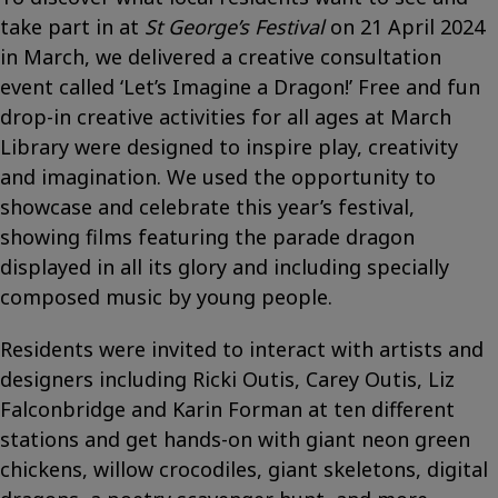
take part in at
St George’s Festival
on 21 April 2024
in March, we delivered a creative consultation
event called ‘Let’s Imagine a Dragon!’ Free and fun
drop-in creative activities for all ages at March
Library were designed to inspire play, creativity
and imagination. We used the opportunity to
showcase and celebrate this year’s festival,
showing films featuring the parade dragon
displayed in all its glory and including specially
composed music by young people.
Residents were invited to interact with artists and
designers including Ricki Outis, Carey Outis, Liz
Falconbridge and Karin Forman at ten different
stations and get hands-on with giant neon green
chickens, willow crocodiles, giant skeletons, digital