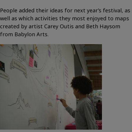
People added their ideas for next year’s festival, as
well as which activities they most enjoyed to maps
created by artist Carey Outis and Beth Haysom
from Babylon Arts.