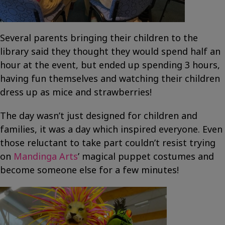
Several parents bringing their children to the
library said they thought they would spend half an
hour at the event, but ended up spending 3 hours,
having fun themselves and watching their children
dress up as mice and strawberries!
The day wasn’t just designed for children and
families, it was a day which inspired everyone. Even
those reluctant to take part couldn’t resist trying
on
Mandinga Arts
’ magical puppet costumes and
become someone else for a few minutes!