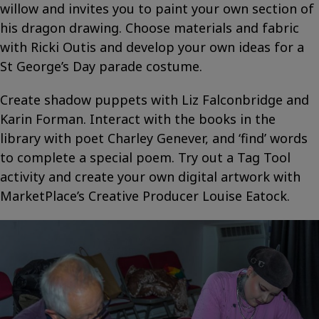
willow and invites you to paint your own section of
his dragon drawing. Choose materials and fabric
with Ricki Outis and develop your own ideas for a
St George’s Day parade costume.
Create shadow puppets with Liz Falconbridge and
Karin Forman. Interact with the books in the
library with poet Charley Genever, and ‘find’ words
to complete a special poem. Try out a Tag Tool
activity and create your own digital artwork with
MarketPlace’s Creative Producer Louise Eatock.