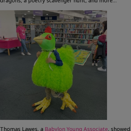
dragons, a poetry scavenger hunt, and more…
Thomas Lawes, a
Babylon Young Associate
, showed