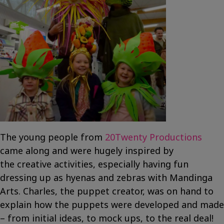
The young people from
20Twenty Productions
came along and were hugely inspired by
the creative activities, especially having fun
dressing up as hyenas and zebras with Mandinga
Arts. Charles, the puppet creator, was on hand to
explain how the puppets were developed and made
– from initial ideas, to mock ups, to the real deal!