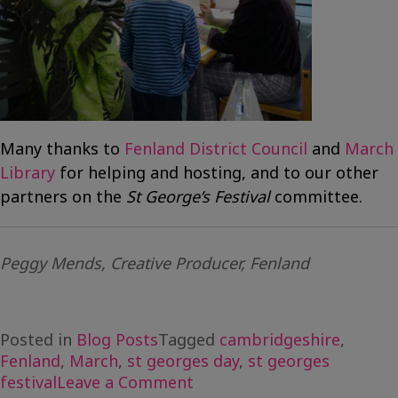
Many thanks to
Fenland District Council
and
March
Library
for helping and hosting, and to our other
partners on the
St George’s Festival
committee.
Peggy Mends, Creative Producer, Fenland
Posted in
Blog Posts
Tagged
cambridgeshire
,
Fenland
,
March
,
st georges day
,
st georges
on
festival
Leave a Comment