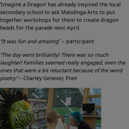
‘Imagine a Dragon’ has already inspired the local
secondary school to ask Mandinga Arts to put
together workshops for them to create dragon
heads for the parade next April.
“It was fun and amazing
” – participant
“The day went brilliantly! There was so much
laughter! Families seemed really engaged, even the
ones that were a bit reluctant because of the word
poetry’’
– Charley Genever, Poet