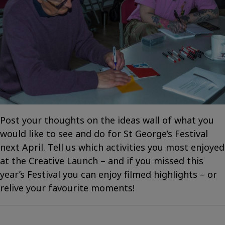
Post your thoughts on the ideas wall of what you
would like to see and do for St George’s Festival
next April. Tell us which activities you most enjoyed
at the Creative Launch – and if you missed this
year’s Festival you can enjoy filmed highlights – or
relive your favourite moments!