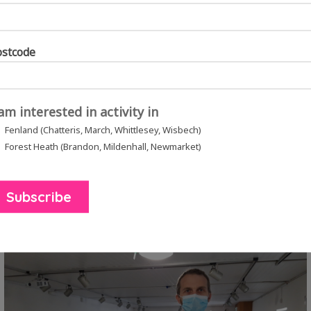
ostcode
 am interested in activity in
Fenland (Chatteris, March, Whittlesey, Wisbech)
to encourage people to send creative messages and
Forest Heath (Brandon, Mildenhall, Newmarket)
versations” with a diverse range of contacts who ar
and and West Suffolk. We worked with community lea
affected by the pandemic.