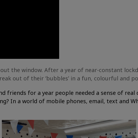
 out the window. After a year of near-constant lock
ak out of their ‘bubbles’ in a fun, colourful and p
 and friends for a year people needed a sense of re
ing? In a world of mobile phones, email, text and 