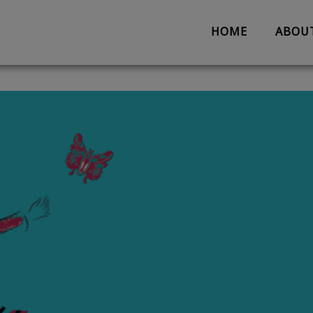
HOME
ABOU
About us
Partnerships
Evaluation
Work with us
The Team
Suggestion 
Contact us