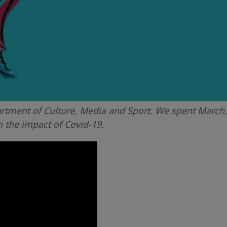
tment of Culture, Media and Sport. We spent March, 
m the impact of Covid-19.