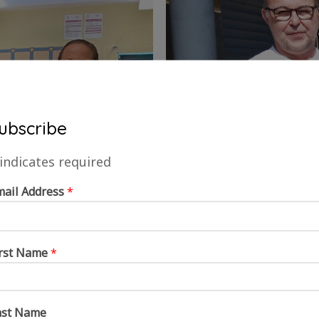
ubscribe
indicates required
mail Address
*
irst Name
*
ast Name