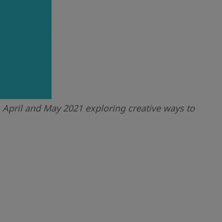
April and May 2021 exploring creative ways to