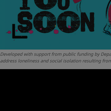
Developed with support from public funding by Depar
address loneliness and social isolation resulting fro