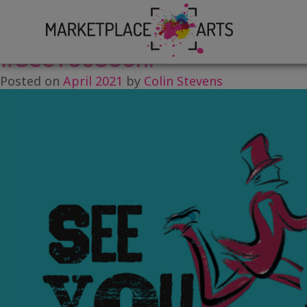
Skip
Tag:
Rebecca Osborne
to
content
#SeeYouSoon!
Posted on
April 2021
by
Colin Stevens