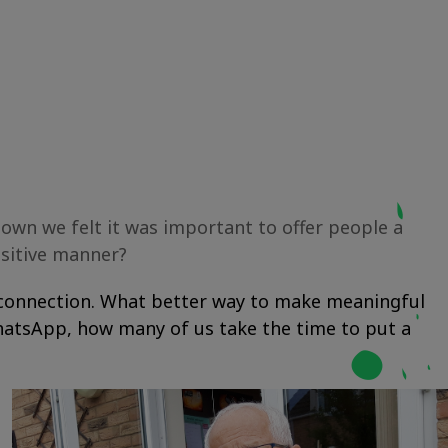
down we felt it was important to offer people a
ositive manner?
al connection. What better way to make meaningful
WhatsApp, how many of us take the time to put a