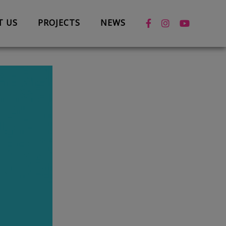
T US
PROJECTS
NEWS
News
Case Studies
Box