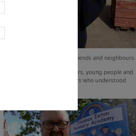
 ideas to family members, friends and neighbours.
e working with families, seniors, young people and
ders and creative practitioners who understood