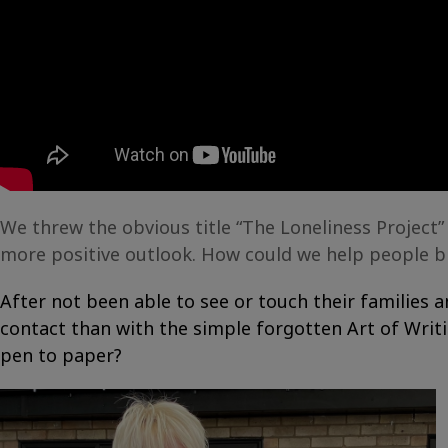
We threw the obvious title “The Loneliness Project”
more positive outlook. How could we help people bre
After not been able to see or touch their families
contact than with the simple forgotten Art of Writ
pen to paper?