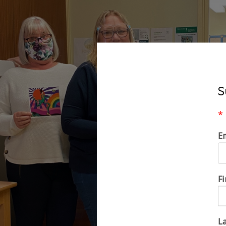
S
*
E
F
L