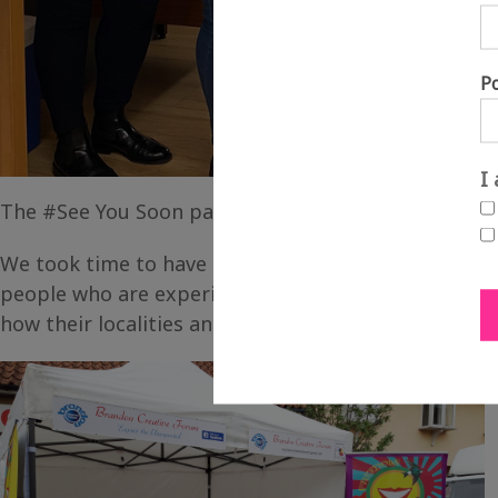
P
I
The #See You Soon pack of postcards was designed 
We took time to have our now familiar “creative con
people who are experiencing isolation across Fenl
how their localities and neighbourhoods had been 