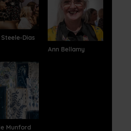
 Steele-Dias
Ann Bellamy
ie Munford