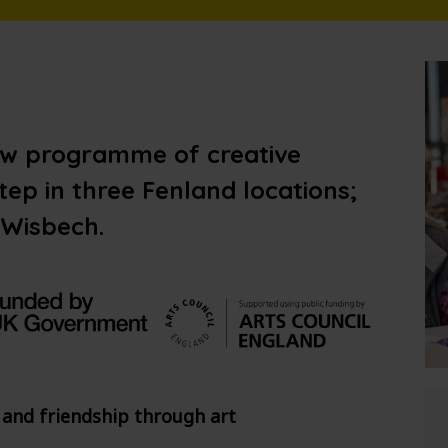
ew programme of creative
ep in three Fenland locations;
 Wisbech.
 and friendship through art