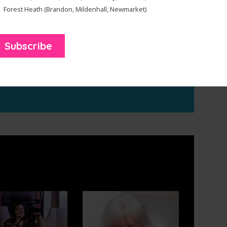
Forest Heath (Brandon, Mildenhall, Newmarket)
sey workshops