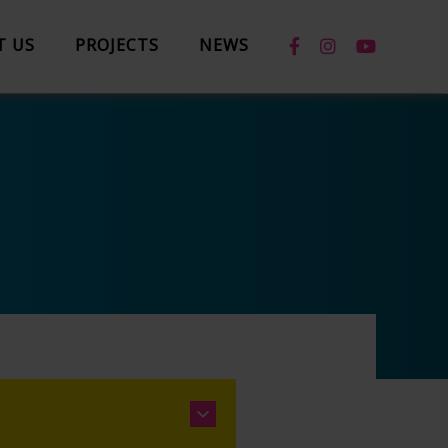
T US
PROJECTS
NEWS
News
Case Studies
Box