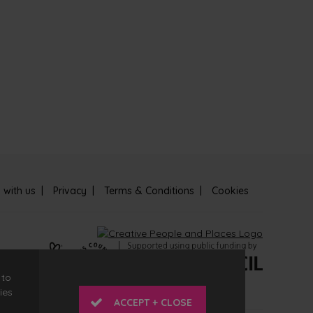
 with us
Privacy
Terms & Conditions
Cookies
 to
ies
ACCEPT + CLOSE