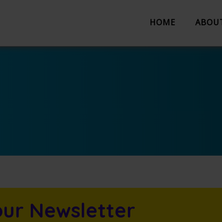
HOME
ABOU
About us
Partnerships
Evaluation
Work with us
The Team
Suggestion 
Contact us
our Newsletter