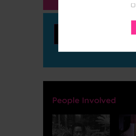
Whittle
People Involved