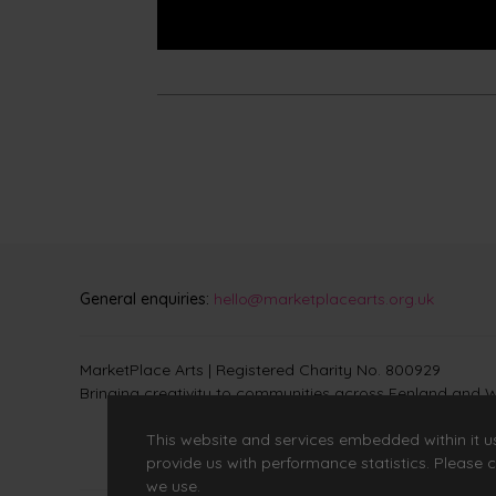
General enquiries:
hello@marketplacearts.org.uk
MarketPlace Arts | Registered Charity No. 800929
Bringing creativity to communities across Fenland and W
This website and services embedded within it u
provide us with performance statistics. Please c
we use.