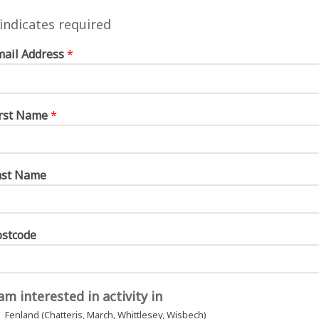
 sessions as possible, but workshops will
indicates required
o don’t worry if you can’t make them all or
mail Address
*
ar sessions.
irst Name
*
is workshops
ast Name
ostcode
h workshops
 am interested in activity in
Fenland (Chatteris, March, Whittlesey, Wisbech)