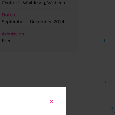
Chatteris, Whittlesey, Wisbech
Dates:
September - December 2024
Admission:
Free
+