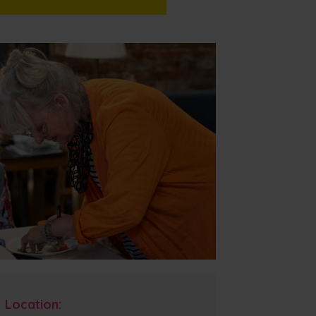
Location: