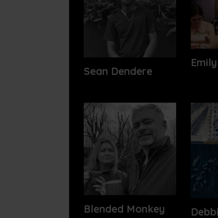
Emily
Sean Dendere
Blended Monkey
Debb