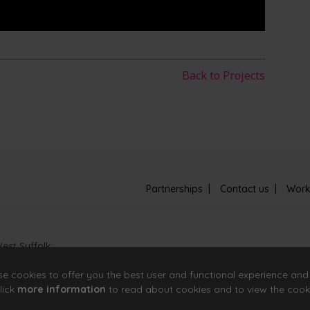
Back to Projects
Partnerships
Contact us
Work
est Suffolk
se cookies to offer you the best user and functional experience and
lick
more information
to read about cookies and to view the cook