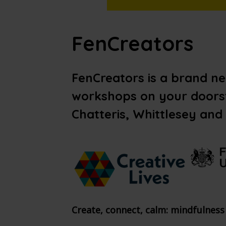
FenCreators
FenCreators is a brand n
workshops on your doorst
Chatteris, Whittlesey and
Create, connect, calm: mindfulness