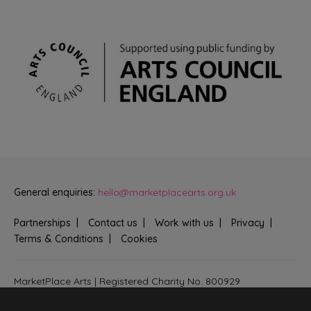
General enquiries:
hello@marketplacearts.org.uk
Partnerships
Contact us
Work with us
Privacy
Terms & Conditions
Cookies
MarketPlace Arts | Registered Charity No. 800929
Bringing creativity to communities across Fenland and West
Suffolk