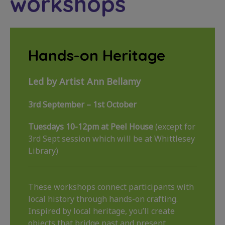
workshops
Hands-on Heritage
Led by Artist Ann Bellamy
3rd September – 1st October
Tuesdays 10-12pm at Peel House
(except for
3rd Sept session which will be at Whittlesey
Library)
These workshops connect participants with
local history through hands-on crafting.
Inspired by local heritage, you’ll create
objects that bridge past and present,