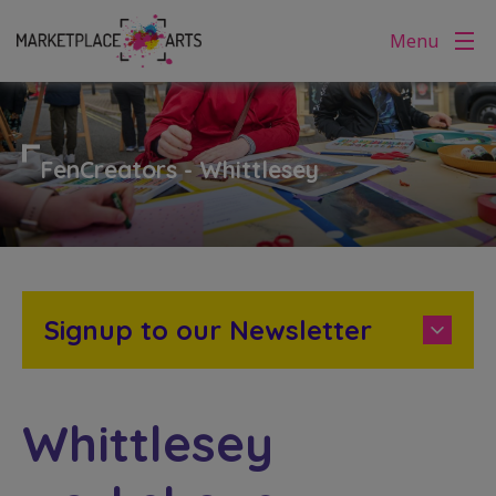
Skip
Menu
to
content
FenCreators - Whittlesey
Signup to our Newsletter
Whittlesey