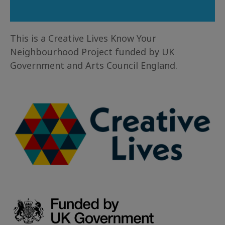
This is a Creative Lives Know Your
Neighbourhood Project funded by UK
Government and Arts Council England.