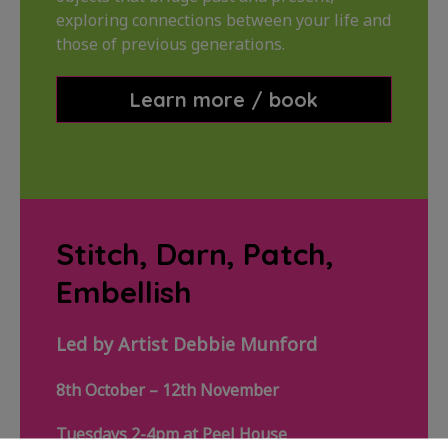
exploring connections between your life and
those of previous generations.
Learn more / book
Stitch, Darn, Patch,
Embellish
Led by Artist Debbie Munford
8th October – 12th November
Tuesdays 2-4pm at Peel House