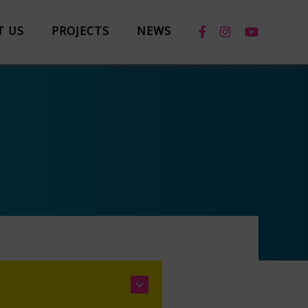
T US
PROJECTS
NEWS
News
Case Studies
Box