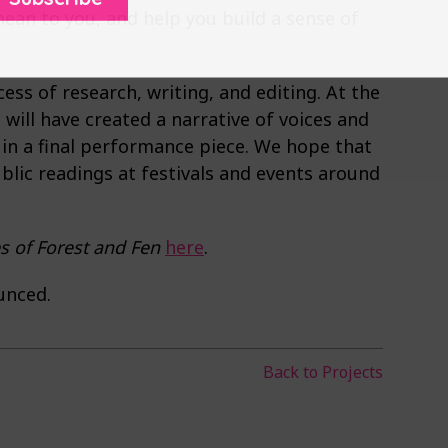
ean to you, and help you build a sense of
ess of research, writing, and editing. At the
will have created a narrative of voices and
 in a final performance piece. We hope that
blic readings at festivals and events around
s of Forest and Fen
here
.
unced.
Back to Projects