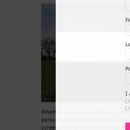
F
L
P
I
Whether you are a beginner or an ex
person workshops are for all levels
screenwriter and creative facilitat