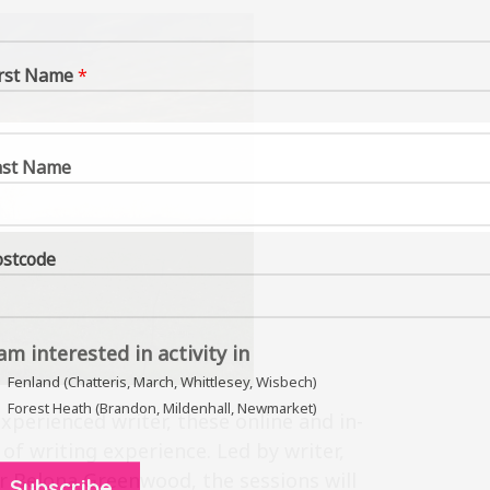
irst Name
*
ast Name
ostcode
 am interested in activity in
Fenland (Chatteris, March, Whittlesey, Wisbech)
Forest Heath (Brandon, Mildenhall, Newmarket)
perienced writer, these online and in-
 of writing experience. Led by writer,
or Belona Greenwood, the sessions will