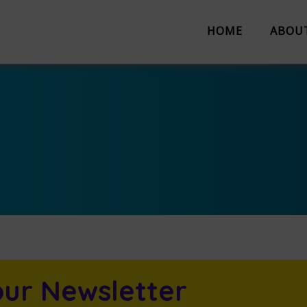
HOME
ABOU
About us
Partnerships
Evaluation
Work with us
The Team
Suggestion 
Contact us
our Newsletter