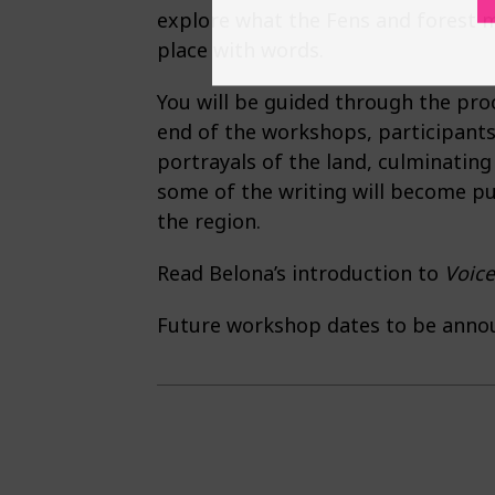
explore what the Fens and forest m
place with words.
You will be guided through the proc
end of the workshops, participants 
portrayals of the land, culminating
some of the writing will become pu
the region.
Read Belona’s introduction to
Voice
Future workshop dates to be anno