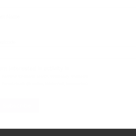
ast Name
ostcode
 am interested in activity in
Fenland (Chatteris, March, Whittlesey, Wisbech)
Forest Heath (Brandon, Mildenhall, Newmarket)