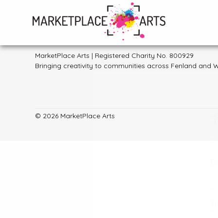
Skip
to
General enquiries:
hello@marketplacearts.org.uk
content
MarketPlace Arts | Registered Charity No. 800929
Bringing creativity to communities across Fenland and W
S
© 2026 MarketPlace Arts
*
E
F