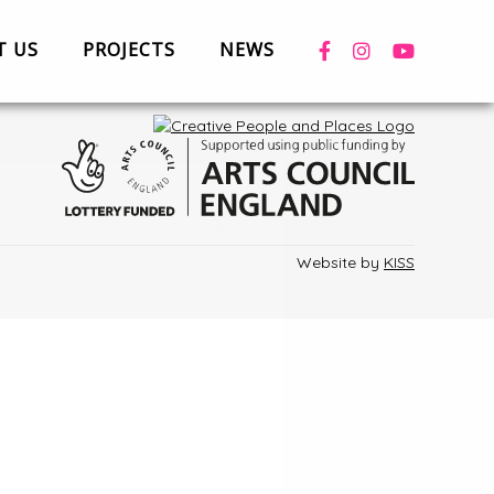
T US
PROJECTS
NEWS
 with us
Privacy
Terms & Conditions
Cookies
News
Case Studies
+
Website by
KISS
Box