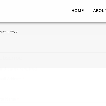
HOME
ABOU
Partnerships
Contact us
Work
About us
Partnerships
est Suffolk
Evaluation
Work with us
ubscribe
The Team
Suggestion 
indicates required
Contact us
mail Address
*
irst Name
*