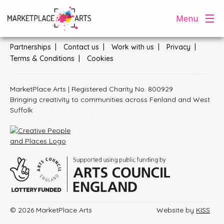
Skip
Menu
General enquiries:
hello@marketplacearts.org.uk
to
content
Partnerships
Contact us
Work with us
Privacy
Terms & Conditions
Cookies
+
MarketPlace Arts | Registered Charity No. 800929
Subscribe
Bringing creativity to communities across Fenland and West
*
indicates required
Suffolk
Email Address
*
First Name
*
© 2026 MarketPlace Arts
Website by
KISS
Last Name