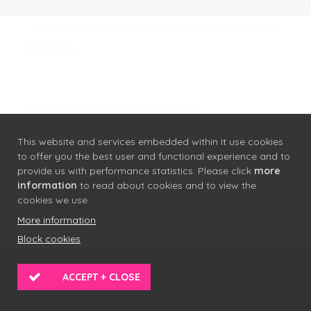
Postcode
I am interested in activity in
Fenland (Chatteris, March, Whittlesey, Wisbech)
This website and services embedded within it use cookies
Forest Heath (Brandon, Mildenhall, Newmarket)
to offer you the best user and functional experience and to
provide us with performance statistics. Please click
more
information
to read about cookies and to view the
cookies we use.
More information
Block cookies
ACCEPT + CLOSE