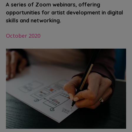
A series of Zoom webinars, offering
opportunities for artist development in digital
skills and networking.
October 2020