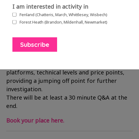
I am interested in activity in
Tuesday 19th January 2021, 2.30pm – 4.30pm
Fenland (Chatteris, March, Whittlesey, Wisbech)
£5.00 per person
Forest Heath (Brandon, Mildenhall, Newmarket)
Run by
Collusion
, this webinar will provide an
overview of mixed reality technologies (XR)
including virtual reality (VR), augmented reality
(AR). Suitable for beginners, it will cover the
hardware and software options for a range of
platforms, technical levels and price points,
providing a jumping off point for further
investigation.
There will be at least a 30 minute Q&A at the
end.
Book your place here.