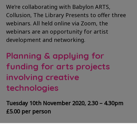
We’re collaborating with Babylon ARTS,
Collusion, The Library Presents to offer three
webinars. All held online via Zoom, the
webinars are an opportunity for artist
development and networking.
Planning & applying for
funding for arts projects
involving creative
technologies
Tuesday 10th November 2020, 2.30 – 4.30pm
£5.00 per person
Run by
Collusion
, this webinar will guide
participants through the steps to consider