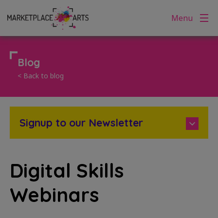
Skip
Menu
to
content
Blog
< Back to blog
Signup to our Newsletter
Digital Skills
Webinars