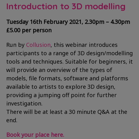
Introduction to 3D modelling
Tuesday 16th February 2021, 2.30pm – 4.30pm
£5.00 per person
Run by
Collusion
, this webinar introduces
participants to a range of 3D design/modelling
tools and techniques. Suitable for beginners, it
will provide an overview of the types of
models, file formats, software and platforms
available to artists to explore 3D design,
providing a jumping off point for further
investigation.
There will be at least a 30 minute Q&A at the
end.
Book your place here.