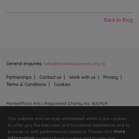
Back to Blog
General enquiries:
hello@marketplacearts.org.uk
Partnerships
Contact us
Work with us
Privacy
Terms & Conditions
Cookies
MarketPlace Arts | Registered Charity No. 800929
Bringing creativity to communities across Fenland and West
Suffolk
This website and services embedded within it use cookies
to offer you the best user and functional experience and to
provide us with performance statistics. Please click
more
information
to read about cookies and to view the