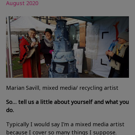
August 2020
Marian Savill, mixed media/ recycling artist
So… tell us a little about yourself and what you
do.
Typically I would say I’m a mixed media artist
because I cover so many things I suppose.