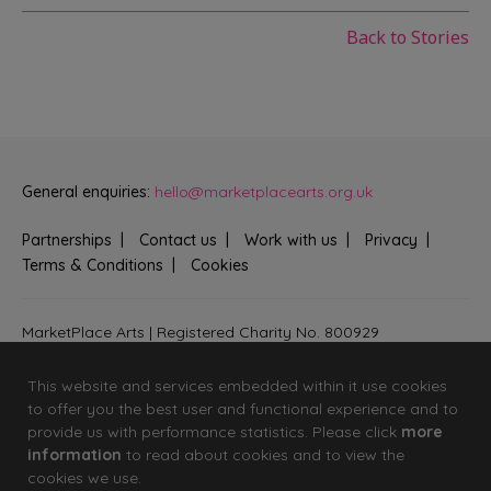
Back to Stories
General enquiries:
hello@marketplacearts.org.uk
Partnerships
Contact us
Work with us
Privacy
Terms & Conditions
Cookies
MarketPlace Arts | Registered Charity No. 800929
Bringing creativity to communities across Fenland and West
Suffolk
This website and services embedded within it use cookies
to offer you the best user and functional experience and to
provide us with performance statistics. Please click
more
information
to read about cookies and to view the
cookies we use.