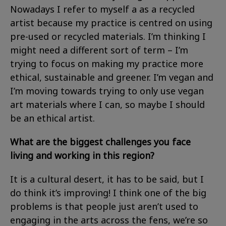
Nowadays I refer to myself a as a recycled
artist because my practice is centred on using
pre-used or recycled materials. I’m thinking I
might need a different sort of term – I’m
trying to focus on making my practice more
ethical, sustainable and greener. I’m vegan and
I’m moving towards trying to only use vegan
art materials where I can, so maybe I should
be an ethical artist.
What are the biggest challenges you face
living and working in this region?
It is a cultural desert, it has to be said, but I
do think it’s improving! I think one of the big
problems is that people just aren’t used to
engaging in the arts across the fens, we’re so