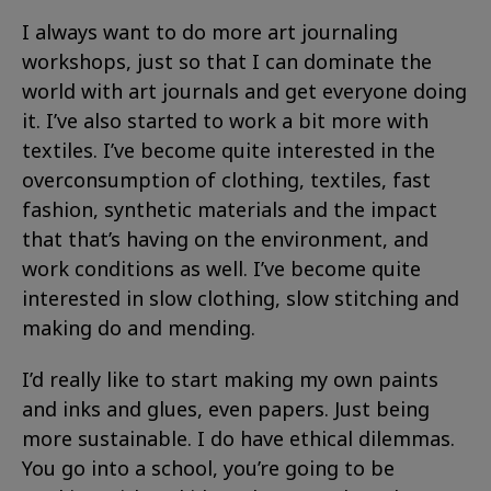
I always want to do more art journaling
workshops, just so that I can dominate the
world with art journals and get everyone doing
it. I’ve also started to work a bit more with
textiles. I’ve become quite interested in the
overconsumption of clothing, textiles, fast
fashion, synthetic materials and the impact
that that’s having on the environment, and
work conditions as well. I’ve become quite
interested in slow clothing, slow stitching and
making do and mending.
I’d really like to start making my own paints
and inks and glues, even papers. Just being
more sustainable. I do have ethical dilemmas.
You go into a school, you’re going to be