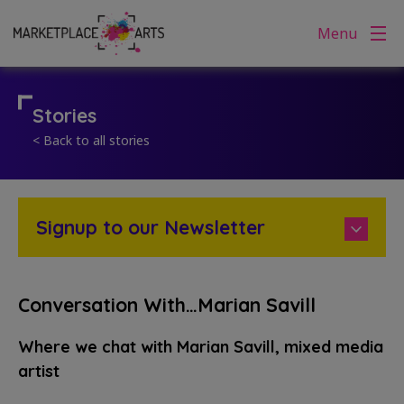
Skip
Menu
to
content
Stories
< Back to all stories
Signup to our Newsletter
Conversation With…Marian Savill
Where we chat with Marian Savill, mixed media
artist