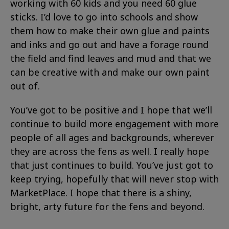
working with 60 kids and you need 60 glue
sticks. I’d love to go into schools and show
them how to make their own glue and paints
and inks and go out and have a forage round
the field and find leaves and mud and that we
can be creative with and make our own paint
out of.
You’ve got to be positive and I hope that we’ll
continue to build more engagement with more
people of all ages and backgrounds, wherever
they are across the fens as well. I really hope
that just continues to build. You’ve just got to
keep trying, hopefully that will never stop with
MarketPlace. I hope that there is a shiny,
bright, arty future for the fens and beyond.